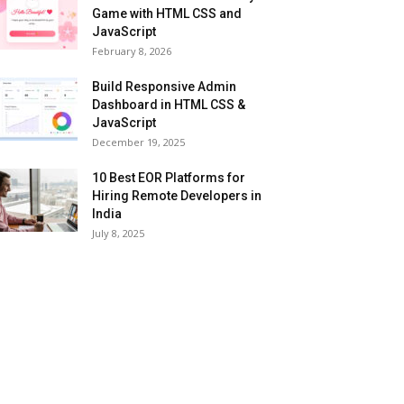
Game with HTML CSS and
JavaScript
February 8, 2026
Build Responsive Admin
Dashboard in HTML CSS &
JavaScript
December 19, 2025
10 Best EOR Platforms for
Hiring Remote Developers in
India
July 8, 2025