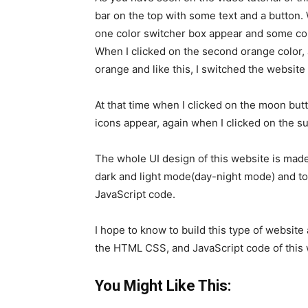
bar on the top with some text and a button.
one color switcher box appear and some col
When I clicked on the second orange color, 
orange and like this, I switched the website t
At that time when I clicked on the moon but
icons appear, again when I clicked on the su
The whole UI design of this website is ma
dark and light mode(day-night mode) and to
JavaScript code.
I hope to know to build this type of website 
the HTML CSS, and JavaScript code of this
You Might Like This: