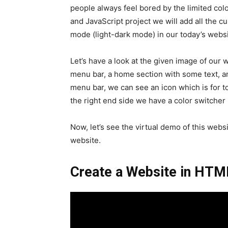
people always feel bored by the limited col
and JavaScript project we will add all the 
mode (light-dark mode) in our today’s websi
Let’s have a look at the given image of our 
menu bar, a home section with some text, and
menu bar, we can see an icon which is for to
the right end side we have a color switcher 
Now, let’s see the virtual demo of this websi
website.
Create a Website in HTM