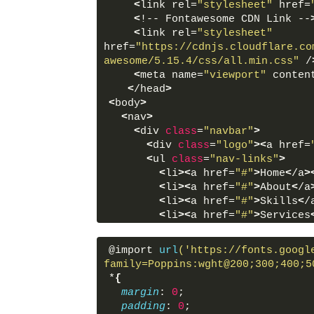
<
link rel=
"stylesheet"
 href=
<
!-- Fontawesome CDN Link --
<
link rel=
"stylesheet"
href=
"https://cdnjs.cloudflare.co
awesome/5.15.4/css/all.min.css"
 /
<
meta name=
"viewport"
 conten
<
/head
>
<
body
>
<
nav
>
<
div 
class
=
"navbar"
>
<
div 
class
=
"logo"
><
a href=
<
ul 
class
=
"nav-links"
>
<
li
><
a href=
"#"
>
Home
<
/a
>
<
li
><
a href=
"#"
>
About
<
/a
<
li
><
a href=
"#"
>
Skills
<
/
<
li
><
a href=
"#"
>
Services
<
li
><
a href=
"#"
>
Contact
<
<
/ul
>
@import 
url
('https://fonts.googl
<
div 
class
=
"appearance"
>
family=Poppins:wght@200;300;400;5
<
div 
class
=
"light-dark"
>
*
{
<
i 
class
=
"btn fas fa-m
margin
: 
0
;
#24292D #242526"
><
/i
>
padding
: 
0
;
<
/div
>