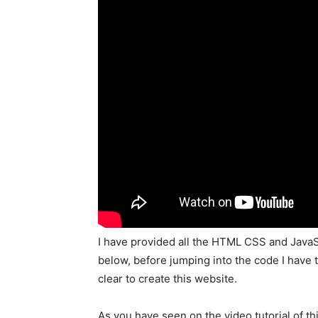
I have provided all the HTML CSS and JavaS
below, before jumping into the code I have 
clear to create this website.
As you have seen on the video tutorial of th