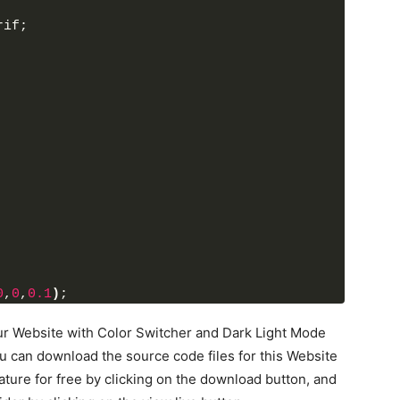
rif;
ette"
><
/i
>
t-down arrow"
><
/i
>
>
h3
>
itchers"
>
 blue active"
 data-color=
"#fff #24292d 
>
 orange"
 data-color=
"#fff #242526 #F79F1F 
 purple"
 data-color=
"#fff #242526 #8e44ad 
 green"
 data-color=
"#fff #242526 #3A9943 
0
,
0
,
0.1
)
;
 your Website with Color Switcher and Dark Light Mode
u can download the source code files for this Website
ture for free by clicking on the download button, and