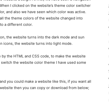
 When I clicked on the website’s theme color switcher
or, and also we have seen which color was active.
all the theme colors of the website changed into
o a different color.
ton, the website turns into the dark mode and sun
n icons, the website turns into light mode.
de by the HTML and CSS code, to make the website
 switch the website color theme I have used some
and you could make a website like this, if you want all
 website then you can copy or download from below;