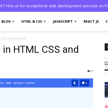
k? Hire us for exceptional web development services on Fi
BLOG
HTML & CSS
JAVASCRIPT
REACT JS
C
 CSS and JavaScript
e in HTML CSS and
9