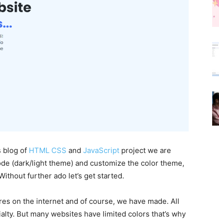
s blog of
HTML CSS
and
JavaScript
project we are
ode (dark/light theme) and customize the color theme,
ithout further ado let’s get started.
ures on the internet and of course, we have made. All
alty. But many websites have limited colors that’s why