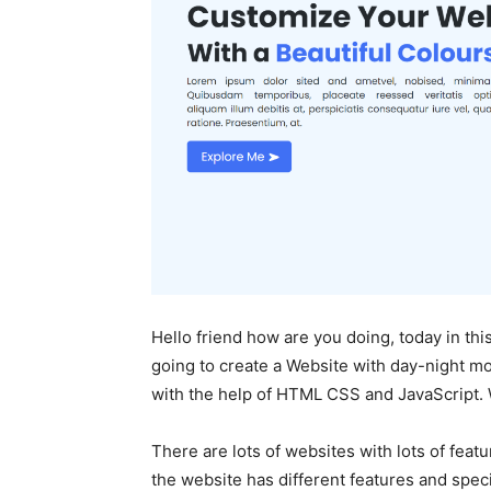
Hello friend how are you doing, today in thi
going to create a Website with day-night m
with the help of HTML CSS and JavaScript. W
There are lots of websites with lots of feat
the website has different features and speci