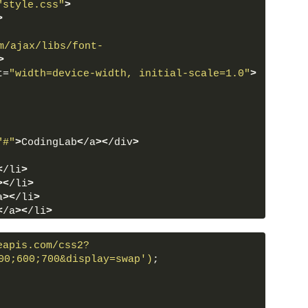
"style.css"
>
>
m/ajax/libs/font-
>
t=
"width=device-width, initial-scale=1.0"
>
"#"
>
CodingLab
<
/a
><
/div
>
<
/li
>
><
/li
>
a
><
/li
>
<
/a
><
/li
>
/a
><
/li
>
eapis.com/css2?
00;600;700&display=swap')
;
oon"
 data-color=
"#e4e6eb #e4e6eb #24292D 