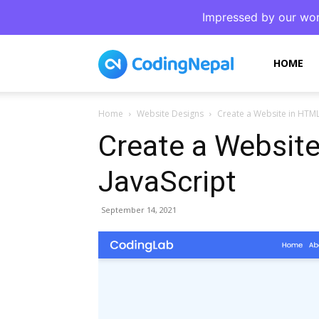
Impressed by our wor
CodingNepal
HOME
Home
Website Designs
Create a Website in HTML
Create a Websit
JavaScript
September 14, 2021