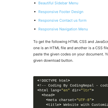
Beautiful Sidebar Menu
Responsive Footer Design
Responsive Contact us form
Responsive Navigation Menu
To get the following HTML CSS and JavaScri
one is an HTML file and another is a CSS fil
paste the given codes on your document. Yo
given download button.
<
!DOCTYPE html
>
<
!-- Coding By CodingNepal - cod
<
html lang=
"en"
 dir=
"ltr"
>
<
head
>
<
meta charset=
"UTF-8"
>
<
title
>
 Website with Customi