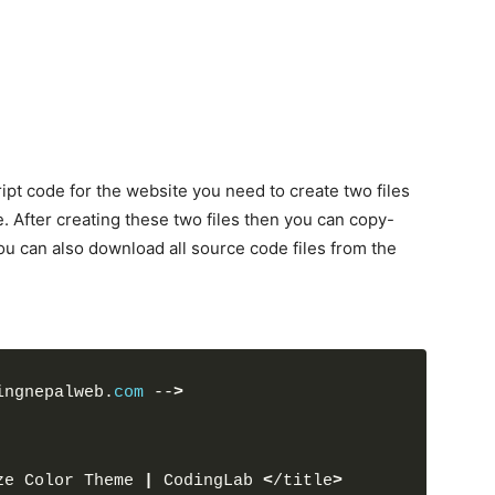
pt code for the website you need to create two files
e. After creating these two files then you can copy-
u can also download all source code files from the
ingnepalweb.
com
 --
>
ze Color Theme 
|
 CodingLab 
<
/title
>