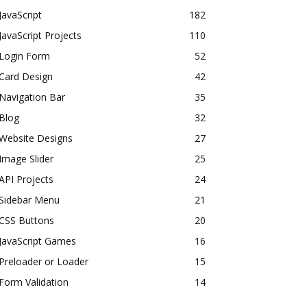
JavaScript
182
JavaScript Projects
110
Login Form
52
Card Design
42
Navigation Bar
35
Blog
32
Website Designs
27
Image Slider
25
API Projects
24
Sidebar Menu
21
CSS Buttons
20
JavaScript Games
16
Preloader or Loader
15
Form Validation
14