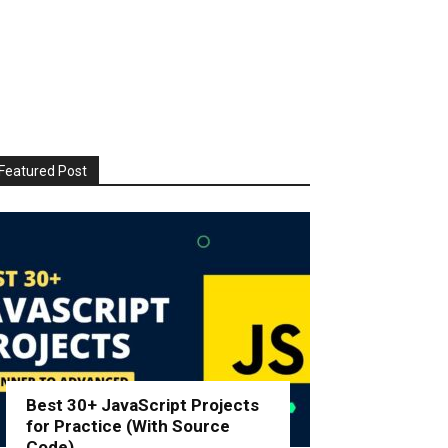
Featured Post
Best 30+ JavaScript Projects
for Practice (With Source
Code)