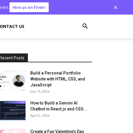
verr.
Hire us on Fiverr
ONTACT US
Recent Posts
Build a Personal Portfolio
Website with HTML, CSS, and
JavaScript
July 16, 2026
How to Build a Gemini AI
Chatbot in React.js and CSS...
April 2, 2026
Create a Fun Valentine’s Day