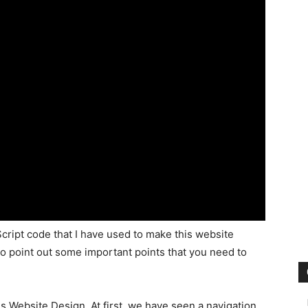
cript code that I have used to make this website
to point out some important points that you need to
is Website Design. At first, we have seen a navigation