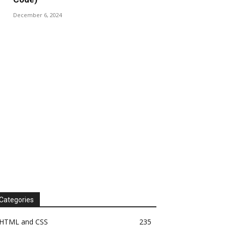
December 6, 2024
Categories
HTML and CSS
235