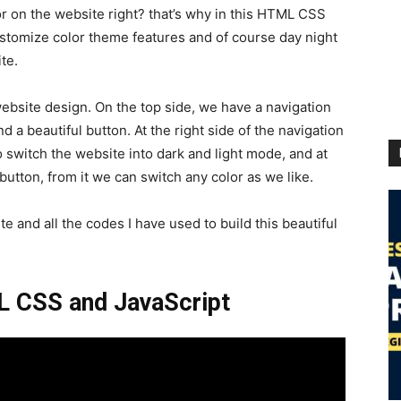
or on the website right? that’s why in this HTML CSS
customize color theme features and of course day night
te.
website design. On the top side, we have a navigation
 a beautiful button. At the right side of the navigation
 switch the website into dark and light mode, and at
button, from it we can switch any color as we like.
te and all the codes I have used to build this beautiful
L CSS and JavaScript