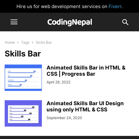
Hire us for web development services on
Fiverr
.
Home
Tags
Skills Bar
Skills Bar
Animated Skills Bar in HTML &
CSS | Progress Bar
April 26, 2022
Animated Skills Bar UI Design
using only HTML & CSS
September 24, 2020