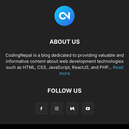
ABOUT US
CodingNepal is a blog dedicated to providing valuable and
informative content about web development technologies
such as HTML, CSS, JavaScript, ReactJS, and PHP...
Read
more
FOLLOW US