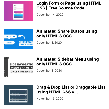
Login Form or Page using HTML
CSS | Free Source Code
December 14, 2020
Animated Share Button using
only HTML & CSS
December 8, 2020
Animated Sidebar Menu using
only HTML & CSS
December 3, 2020
Drag & Drop List or Draggable List
using HTML CSS &...
November 19, 2020