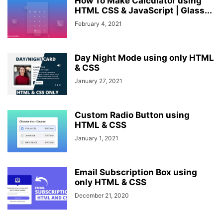
How To Make Calculator using
HTML CSS & JavaScript | Glass...
February 4, 2021
Day Night Mode using only HTML
& CSS
January 27, 2021
Custom Radio Button using
HTML & CSS
January 1, 2021
Email Subscription Box using
only HTML & CSS
December 21, 2020