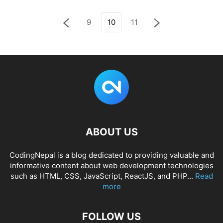
9
10
11
ABOUT US
CodingNepal is a blog dedicated to providing valuable and
informative content about web development technologies
such as HTML, CSS, JavaScript, ReactJS, and PHP...
Read
more
FOLLOW US