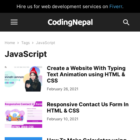
Hire us for web development services on
Fiverr
.
Home
Tags
JavaScript
JavaScript
Create a Website With Typing
Text Animation using HTML &
CSS
February 26, 2021
Responsive Contact Us Form In
HTML & CSS
February 10, 2021