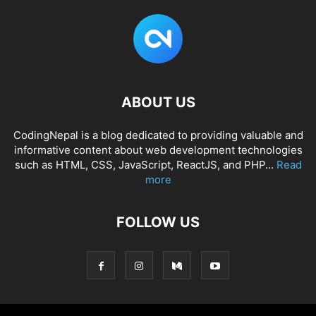
ABOUT US
CodingNepal is a blog dedicated to providing valuable and
informative content about web development technologies
such as HTML, CSS, JavaScript, ReactJS, and PHP...
Read
more
FOLLOW US