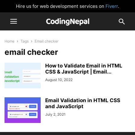
Hire us for web development services on
Fiverr
.
Home
Tags
Email checker
email checker
How to Validate Email in HTML
CSS & JavaScript | Email...
August 10, 2022
Email Validation in HTML CSS
and JavaScript
July 2, 2021