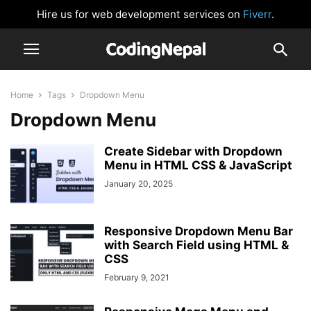
Hire us for web development services on
Fiverr
.
Home
Tags
Dropdown Menu
Dropdown Menu
Create Sidebar with Dropdown
Menu in HTML CSS & JavaScript
January 20, 2025
Responsive Dropdown Menu Bar
with Search Field using HTML &
CSS
February 9, 2021