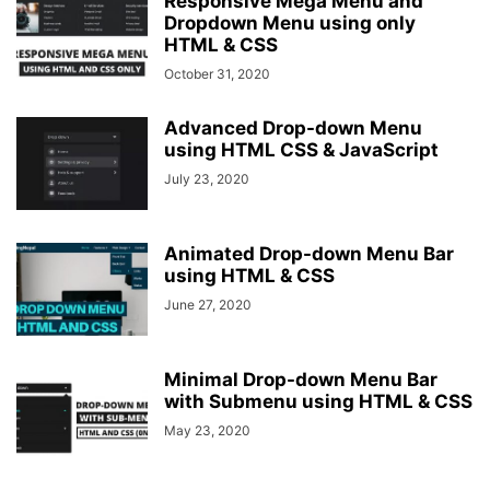
Responsive Mega Menu and
Dropdown Menu using only
HTML & CSS
October 31, 2020
Advanced Drop-down Menu
using HTML CSS & JavaScript
July 23, 2020
Animated Drop-down Menu Bar
using HTML & CSS
June 27, 2020
Minimal Drop-down Menu Bar
with Submenu using HTML & CSS
May 23, 2020