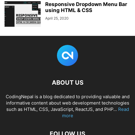
Responsive Dropdown Menu Bar
using HTML & CSS
April 25, 2020
ABOUT US
CodingNepal is a blog dedicated to providing valuable and
informative content about web development technologies
such as HTML, CSS, JavaScript, ReactJS, and PHP...
Read
more
FOLLOW US