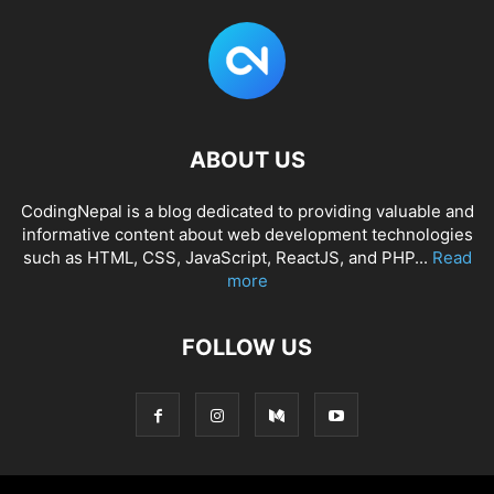
ABOUT US
CodingNepal is a blog dedicated to providing valuable and
informative content about web development technologies
such as HTML, CSS, JavaScript, ReactJS, and PHP...
Read
more
FOLLOW US