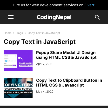
Hire us for web development services on
Fiverr
.
Home
Tags
Copy Text in JavaScript
Copy Text in JavaScript
Popup Share Modal UI Design
using HTML CSS & JavaScript
April 7, 2021
Copy Text to Clipboard Button in
HTML CSS & Javascript
May 4, 2020