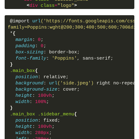
<
div
class
=
"logo"
>
<
a
href
=
"#"
>
CodingLab
</
a
>
</
div
>
@import 
url
('https://fonts.googleapis.com/css2
<
div
class
=
"btn_two"
>
family=Poppins:wght@200;300;400;500;600;700&dis
<
label
for
=
"check"
>
*
{
<
i
class
=
"fas fa-times"
>
</
i
>
margin
: 
0
;
</
label
>
padding
: 
0
;
</
div
>
box-sizing
: border-box;
<
div
class
=
"menu"
>
font-family
: 
'Poppins'
, sans-serif;
<
ul
>
}
<
li
>
<
i
class
=
"fas fa-qrcode"
>
</
i
>
.main_box
{
<
a
href
=
"#"
>
Dashboard
</
a
>
position
: relative;
</
li
>
background
: 
url
('side.jpeg')
 right no-repeat
<
li
>
background-size
: cover;
<
i
class
=
"fas fa-link"
>
</
i
>
height
: 
100vh
;
<
a
href
=
"#"
>
Shortcuts
</
a
>
width
: 
100%
;
</
li
>
}
<
li
>
.main_box
.sidebar_menu
{
<
i
class
=
"fas fa-stream"
>
</
i
>
position
: fixed;
<
a
href
=
"#"
>
Overview
</
a
>
height
: 
100vh
;
</
li
>
width
: 
280px
;
<
li
>