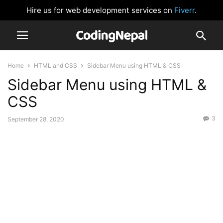
Hire us for web development services on
Fiverr
.
Home
HTML and CSS
Sidebar Menu using HTML & CSS
Sidebar Menu using HTML &
CSS
3
September 28, 2020