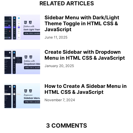
RELATED ARTICLES
color
: 
#fff
;
font-size
: 
30px
;
font-weight
: 
700
;
Sidebar Menu with Dark/Light
position
: absolute;
Theme Toggle in HTML CSS &
left
: 
16px
;
JavaScript
line-height
: 
60px
;
June 11, 2025
cursor
: pointer;
opacity
: 
1
;
Create Sidebar with Dropdown
transition
: all 
0.3
s linear;  
Menu in HTML CSS & JavaScript
}
.sidebar_menu
.btn_two
i
{
January 20, 2025
font-size
: 
25px
;
line-height
: 
60px
;
position
: absolute;
How to Create A Sidebar Menu in
left
: 
240px
;
HTML CSS & JavaScript
cursor
: pointer;
opacity
: 
0
;
November 7, 2024
transition
: all 
0.3
s linear;
}
.btn_one
i
:hover
{
font-size
: 
29px
;
3 COMMENTS
}