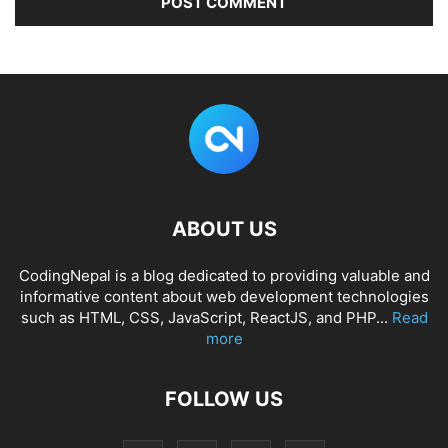
ABOUT US
CodingNepal is a blog dedicated to providing valuable and
informative content about web development technologies
such as HTML, CSS, JavaScript, ReactJS, and PHP...
Read
more
FOLLOW US