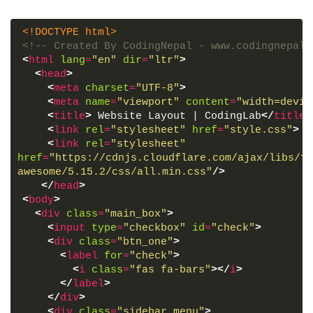
<!DOCTYPE html>
<!-- Created By CodingNepal - www.codingnepalw
<
html
lang
=
"en"
dir
=
"ltr"
>
<
head
>
<
meta
charset
=
"UTF-8"
>
<
meta
name
=
"viewport"
content
=
"width=devic
<
title
>
 Website Layout | CodingLab
</
title
>
<
link
rel
=
"stylesheet"
href
=
"style.css"
>
<
link
rel
=
"stylesheet"
href
=
"https://cdnjs.cloudflare.com/ajax/libs/fo
awesome/5.15.2/css/all.min.css"
/>
</
head
>
<
body
>
<
div
class
=
"main_box"
>
<
input
type
=
"checkbox"
id
=
"check"
>
<
div
class
=
"btn_one"
>
<
label
for
=
"check"
>
<
i
class
=
"fas fa-bars"
>
</
i
>
</
label
>
</
div
>
<
div
class
=
"sidebar_menu"
>