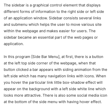
The sidebar is a graphical control element that displays
different forms of information to the right side or left side
of an application window. Sidebar consists several links
and submenu which helps the user to move various site
within the webpage and makes easier for users. The
sidebar became an essential part of the web pages or
application.
In this program [Side Bar Menu], at first, there is a button
at the left top side corner of the webpage, when that
button clicked a bar appears with siding animation from the
left side which has many navigation links with icons. When
you hover the particular link little box-shadow effect will
appear on the background with a left side white line which
looks more attractive. There is also some social media icon
at the bottom of the side menu with having hover effect.