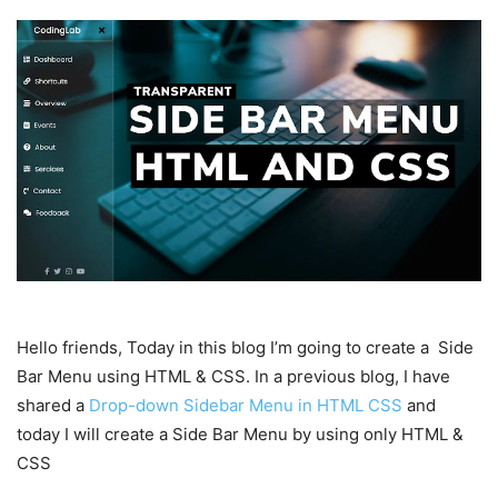
Hello friends, Today in this blog I’m going to create a Side
Bar Menu using HTML & CSS. In a previous blog, I have
shared a
Drop-down Sidebar Menu in HTML CSS
and
today I will create a Side Bar Menu by using only HTML &
CSS