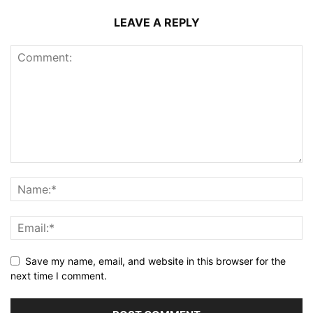
LEAVE A REPLY
Save my name, email, and website in this browser for the
next time I comment.