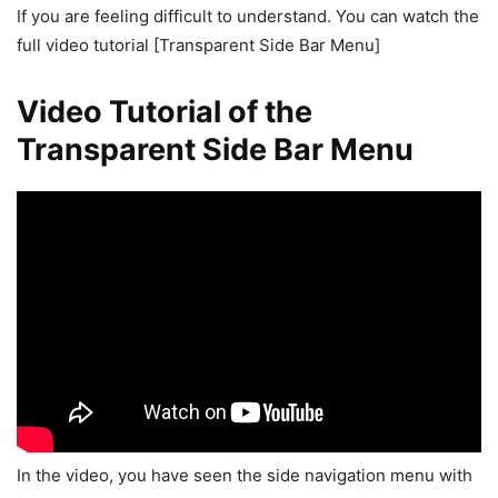
If you are feeling difficult to understand. You can watch the
full video tutorial [Transparent Side Bar Menu]
Video Tutorial of the
Transparent Side Bar Menu
In the video, you have seen the side navigation menu with