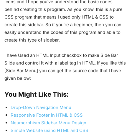
icons and I hope you’ve understood the basic codes
behind creating this program. As you know, this is a pure
CSS program that means I used only HTML & CSS to
create this sidebar. So if you’re a beginner, then you can
easily understand the codes of this program and able to
create this type of sidebar.
I have Used an HTML Input checkbox to make Side Bar
Slide and control it with a label tag in HTML. If you like this
[Side Bar Menu] you can get the source code that I have
given below:
You Might Like This:
Drop-Down Navigation Menu
Responsive Footer in HTML & CSS
Neumorphism Sidebar Menu Design
Simple Website using HTML and CSS