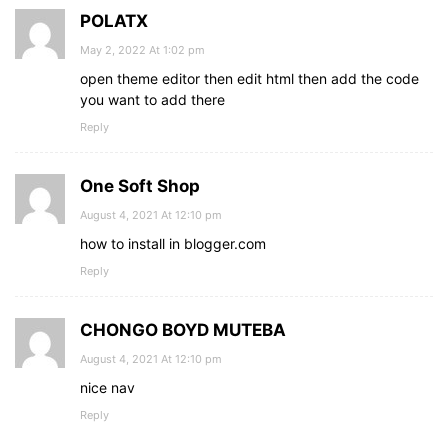
.btn_two
i
:hover
{
POLATX
font-size
: 
24px
;
}
May 2, 2022 At 1:02 pm
#check
:checked
 ~ 
.sidebar_menu
{
open theme editor then edit html then add the code
left
: 
0
;
you want to add there
}
#check
Reply
:checked
 ~ 
.btn_one
i
{
opacity
: 
0
;
}
One Soft Shop
#check
:checked
 ~ 
.sidebar_menu
.btn_two
i
{
opacity
: 
1
;
August 4, 2021 At 12:10 pm
}
how to install in blogger.com
Reply
CHONGO BOYD MUTEBA
August 4, 2021 At 12:10 pm
nice nav
Reply