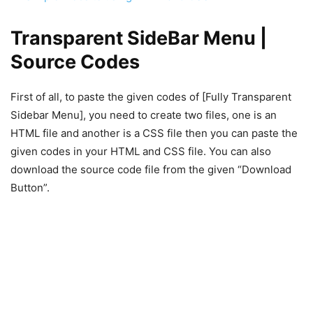
Transparent SideBar Menu |
Source Codes
First of all, to paste the given codes of [Fully Transparent
Sidebar Menu], you need to create two files, one is an
HTML file and another is a CSS file then you can paste the
given codes in your HTML and CSS file. You can also
download the source code file from the given “Download
Button”.