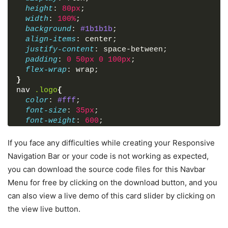
height
: 
80px
;
width
: 
100%
;
background
: 
#1b1b1b
;
align-items
: center;
justify-content
: space-between;
padding
: 
0
50px
0
100px
;
flex-wrap
: wrap;
}
nav
.logo
{
color
: 
#fff
;
font-size
: 
35px
;
font-weight
: 
600
;
}
nav
ul
{
If you face any difficulties while creating your Responsive
display
: flex;
Navigation Bar or your code is not working as expected,
flex-wrap
: wrap;
you can download the source code files for this Navbar
list-style
: none;
Menu for free by clicking on the download button, and you
}
nav
ul
li
{
can also view a live demo of this card slider by clicking on
margin
: 
0
5px
;
the view live button.
}
nav
ul
li
a
{