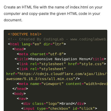
Create an HTML file with the name of index.html on your
computer and copy-paste the given HTML code in your
document.
<!DOCTYPE html>
<!-- Created By CodingLab - www.codinglabweb.c
<
html
lang
=
"en"
dir
=
"ltr"
>
<
head
>
<
meta
charset
=
"utf-8"
>
<
title
>
Responsive Navigation Menu
</
title
>
<
link
rel
=
"stylesheet"
href
=
"style.css"
>
<
link
rel
=
"stylesheet"
href
=
"https://cdnjs.cloudflare.com/ajax/libs/fo
awesome/5.15.2/css/all.min.css"
/>
<
meta
name
=
"viewport"
content
=
"width=devic
</
head
>
<
body
>
<
nav
>
<
div
class
=
"logo"
>
Brand
</
div
>
<
input
type
=
"checkbox"
id
=
"click"
>