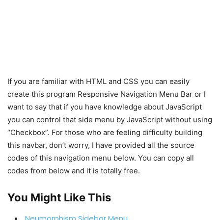
If you are familiar with HTML and CSS you can easily
create this program Responsive Navigation Menu Bar or I
want to say that if you have knowledge about JavaScript
you can control that side menu by JavaScript without using
“Checkbox”. For those who are feeling difficulty building
this navbar, don’t worry, I have provided all the source
codes of this navigation menu below. You can copy all
codes from below and it is totally free.
You Might Like This
Neumorphism Sidebar Menu