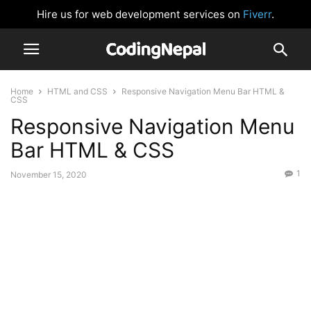
Hire us for web development services on
Fiverr
.
Home
HTML and CSS
Responsive Navigation Menu Bar HTML &
CSS
Responsive Navigation Menu
Bar HTML & CSS
1
November 15, 2020