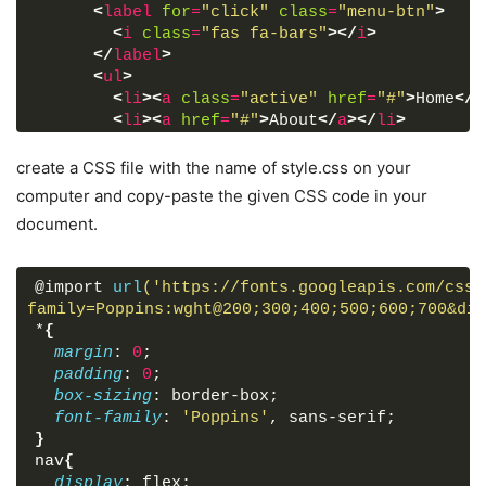
<
label
for
=
"click"
class
=
"menu-btn"
>
<
i
class
=
"fas fa-bars"
>
</
i
>
</
label
>
<
ul
>
<
li
>
<
a
class
=
"active"
href
=
"#"
>
Home
</
a
<
li
>
<
a
href
=
"#"
>
About
</
a
>
</
li
>
<
li
>
<
a
href
=
"#"
>
Services
</
a
>
</
li
>
<
li
>
<
a
href
=
"#"
>
Gallery
</
a
>
</
li
>
create a CSS file with the name of style.css on your
<
li
>
<
a
href
=
"#"
>
Feedback
</
a
>
</
li
>
computer and copy-paste the given CSS code in your
</
ul
>
document.
</
nav
>
<
div
class
=
"content"
>
<
div
>
Responsive Navigation Menu Bar Desi
@import 
url
('https://fonts.googleapis.com/css2
<
div
>
using only HTML & CSS
</
div
>
family=Poppins:wght@200;300;400;500;600;700&dis
</
div
>
*
{
margin
: 
0
;
</
body
>
padding
: 
0
;
</
html
>
box-sizing
: border-box;
font-family
: 
'Poppins'
, sans-serif;
}
nav
{
display
: flex;