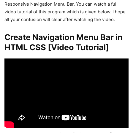
Responsive Navigation Menu Bar. You can watch a full
video tutorial of this program which is given below. I hope
all your confusion will clear after watching the video.
Create Navigation Menu Bar in
HTML CSS [Video Tutorial]