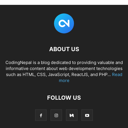
ABOUT US
CodingNepal is a blog dedicated to providing valuable and
informative content about web development technologies
such as HTML, CSS, JavaScript, ReactJS, and PHP...
Read
more
FOLLOW US