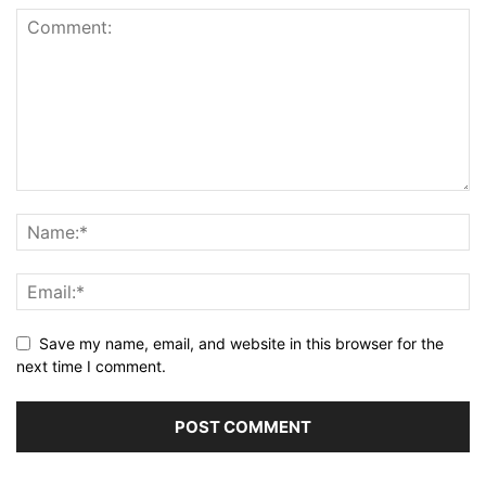
Save my name, email, and website in this browser for the
next time I comment.