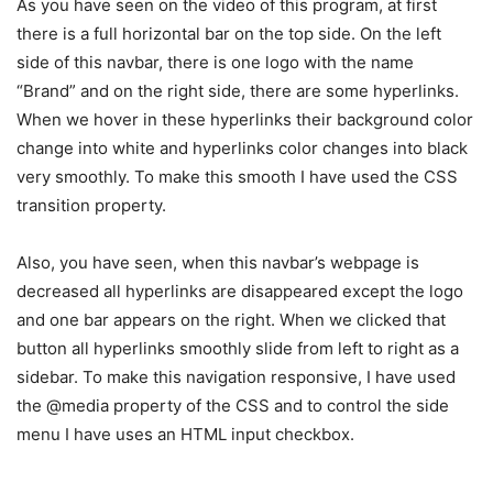
As you have seen on the video of this program, at first
there is a full horizontal bar on the top side. On the left
side of this navbar, there is one logo with the name
“Brand” and on the right side, there are some hyperlinks.
When we hover in these hyperlinks their background color
change into white and hyperlinks color changes into black
very smoothly. To make this smooth I have used the CSS
transition property.
Also, you have seen, when this navbar’s webpage is
decreased all hyperlinks are disappeared except the logo
and one bar appears on the right. When we clicked that
button all hyperlinks smoothly slide from left to right as a
sidebar. To make this navigation responsive, I have used
the @media property of the CSS and to control the side
menu I have uses an HTML input checkbox.