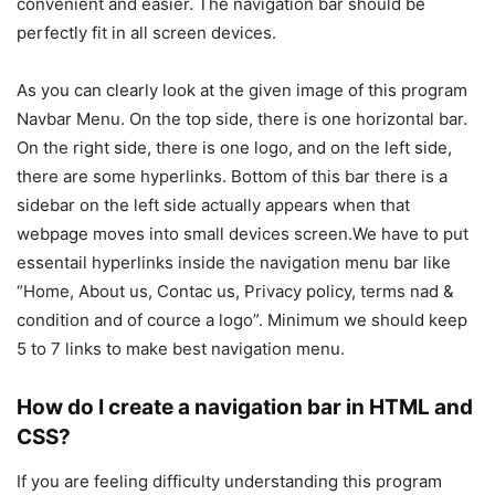
convenient and easier. The navigation bar should be
perfectly fit in all screen devices.
As you can clearly look at the given image of this program
Navbar Menu. On the top side, there is one horizontal bar.
On the right side, there is one logo, and on the left side,
there are some hyperlinks. Bottom of this bar there is a
sidebar on the left side actually appears when that
webpage moves into small devices screen.We have to put
essentail hyperlinks inside the navigation menu bar like
“Home, About us, Contac us, Privacy policy, terms nad &
condition and of cource a logo”. Minimum we should keep
5 to 7 links to make best navigation menu.
How do I create a navigation bar in HTML and
CSS?
If you are feeling difficulty understanding this program