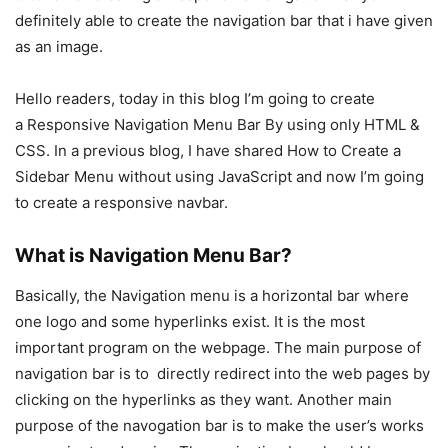
definitely able to create the navigation bar that i have given
as an image.
Hello readers, today in this blog I’m going to create
a Responsive Navigation Menu Bar By using only HTML &
CSS. In a previous blog, I have shared How to Create a
Sidebar Menu without using JavaScript and now I’m going
to create a responsive navbar.
What is Navigation Menu Bar?
Basically, the Navigation menu is a horizontal bar where
one logo and some hyperlinks exist. It is the most
important program on the webpage. The main purpose of
navigation bar is to directly redirect into the web pages by
clicking on the hyperlinks as they want. Another main
purpose of the navogation bar is to make the user’s works