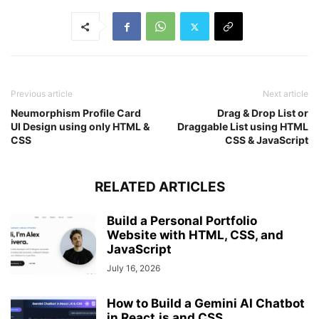
}
#click
:checked
 ~ 
ul
{
left
: 
0
;
}
nav
ul
li
{
width
: 
100%
;
Previous article
Next article
margin
: 
40px
0
;
}
Neumorphism Profile Card
Drag & Drop List or
nav
ul
li
a
{
UI Design using only HTML &
Draggable List using HTML
width
: 
100%
;
CSS
CSS & JavaScript
margin-left
: 
-100%
;
display
: block;
font-size
: 
20px
;
RELATED ARTICLES
transition
: 
0.6
s cubic-bezier
(
0.68
, 
-0.55
,
}
Build a Personal Portfolio
#click
:checked
 ~ 
ul
li
a
{
Website with HTML, CSS, and
margin-left
: 
0px
;
JavaScript
}
nav
ul
li
a
.active
,
July 16, 2026
nav
ul
li
a
:hover
{
background
: none;
How to Build a Gemini AI Chatbot
color
: cyan;
in React.js and CSS...