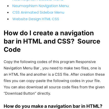
Neumorphism Navigation Menu
CSS Animated Sidebar Menu
Website Design HTML CSS
How do I create a navigation
bar in HTML and CSS? Source
Code
Copy the following codes of this program Responsive
Navigation Menu Bar , you need to make two files, one is
an HTML file and another is a CSS file. After creation these
files you can copy-paste the following codes in your file.
You can also download all source code files from the given
“Download Button” directly.
How do you make a navigation bar in HTML?