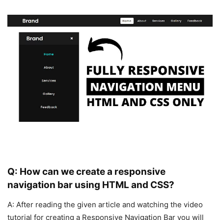
Q: How can we create a responsive
navigation bar using HTML and CSS?
A: After reading the given article and watching the video
tutorial for creating a Responsive Navigation Bar you will