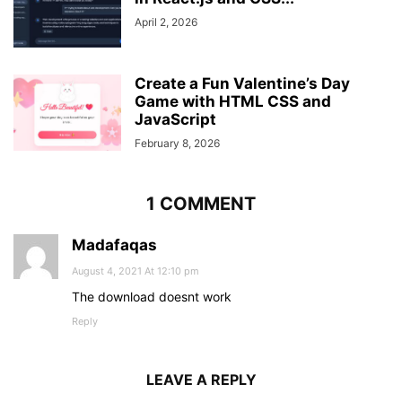
}
}
April 2, 2026
.content
{
position
: absolute;
top
: 
50%
;
Create a Fun Valentine’s Day
left
: 
50%
;
Game with HTML CSS and
transform
: translate
(
-50%
, 
-50%
)
;
JavaScript
text-align
: center;
February 8, 2026
z-index
: 
-1
;
width
: 
100%
;
padding
: 
0
30px
;
1 COMMENT
color
: 
#1b1b1b
;
}
.content
div
{
Madafaqas
font-size
: 
40px
;
August 4, 2021 At 12:10 pm
font-weight
: 
700
;
}
The download doesnt work
Reply
LEAVE A REPLY