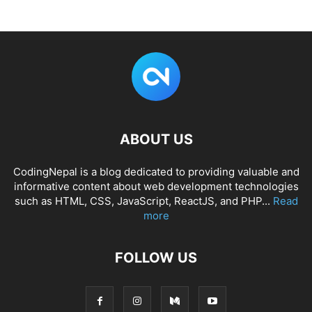
ABOUT US
CodingNepal is a blog dedicated to providing valuable and
informative content about web development technologies
such as HTML, CSS, JavaScript, ReactJS, and PHP...
Read
more
FOLLOW US