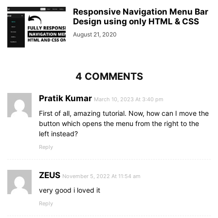
position
: absolute;
top
: 
50%
;
Responsive Navigation Menu Bar
left
: 
50%
;
Design using only HTML & CSS
transform
: translate
(
-50%
, 
-50%
)
;
August 21, 2020
z-index
: 
-1
;
text-align
: center;
width
: 
100%
;
color
: 
#202020
;
4 COMMENTS
}
.content
.title
{
font-size
Pratik Kumar
: 
40px
;
March 10, 2023 At 3:40 pm
font-weight
: 
700
;
First of all, amazing tutorial. Now, how can I move the
}
button which opens the menu from the right to the
.content
p
{
left instead?
font-size
: 
35px
;
font-weight
: 
600
;
Reply
}
ZEUS
November 5, 2022 At 11:54 am
very good i loved it
Reply