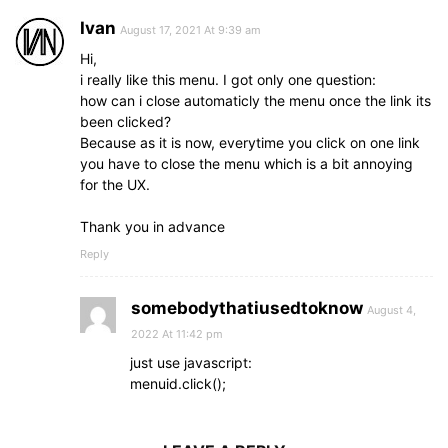
Ivan
August 17, 2021 At 9:39 am
Hi,
i really like this menu. I got only one question:
how can i close automaticly the menu once the link its
been clicked?
Because as it is now, everytime you click on one link
you have to close the menu which is a bit annoying
for the UX.
Thank you in advance
Reply
somebodythatiusedtoknow
August 4,
2022 At 11:42 pm
just use javascript:
menuid.click();