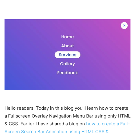
Hello readers, Today in this blog you’ll learn how to create
a Fullscreen Overlay Navigation Menu Bar using only HTML
& CSS. Earlier I have shared a blog on
how to create a Full-
Screen Search Bar Animation using HTML CSS &