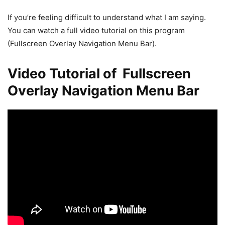
If you’re feeling difficult to understand what I am saying.
You can watch a full video tutorial on this program
(Fullscreen Overlay Navigation Menu Bar).
Video Tutorial of Fullscreen
Overlay Navigation Menu Bar