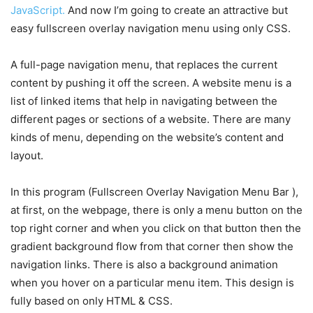
JavaScript.
And now I’m going to create an attractive but
easy fullscreen overlay navigation menu using only CSS.
A full-page navigation menu, that replaces the current
content by pushing it off the screen. A website menu is a
list of linked items that help in navigating between the
different pages or sections of a website. There are many
kinds of menu, depending on the website’s content and
layout.
In this program (Fullscreen Overlay Navigation Menu Bar ),
at first, on the webpage, there is only a menu button on the
top right corner and when you click on that button then the
gradient background flow from that corner then show the
navigation links. There is also a background animation
when you hover on a particular menu item. This design is
fully based on only HTML & CSS.