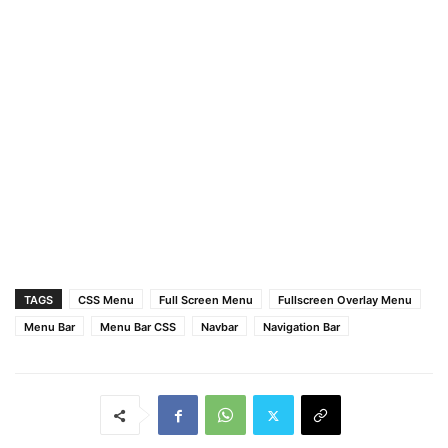
.wrapper
ul
{
position
: absolute;
top
: 
50%
;
left
: 
50%
;
transform
: translate
(
-50%
, 
-50%
)
;
list-style
: none;
text-align
: center;
}
.wrapper
ul
li
{
margin
: 
15px
0
;
}
.wrapper
ul
li
a
{
color
: none;
text-decoration
: none;
font-size
: 
30px
;
TAGS
CSS Menu
Full Screen Menu
Fullscreen Overlay Menu
font-weight
: 
500
;
Menu Bar
Menu Bar CSS
Navbar
Navigation Bar
padding
: 
5px
30px
;
color
: 
#fff
;
position
: relative;
line-height
: 
50px
;
transition
: all 
0.3
s ease;
}