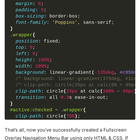
margin
: 
0
;
</
html
>
padding
: 
0
;
box-sizing
: border-box;
font-family
: 
'Poppins'
, sans-serif;
}
.wrapper
{
position
: fixed;
top
: 
0
;
left
: 
0
;
height
: 
100%
;
width
: 
100%
;
background
: linear-gradient
(
-135deg
, 
#c850c0
/* background: linear-gradient(375deg, #1cc7
/* clip-path: circle(25px at calc(0% + 45px)
clip-path
: circle
(
25px
 at calc
(
100%
 - 
45px
)
transition
: all 
0.3
s ease-in-out;
}
#active
:checked
 ~ 
.wrapper
{
clip-path
: circle
(
75%
)
;
}
.menu-btn
{
That’s all, now you’ve successfully created a Fullscreen
position
: absolute;
Overlay Navigation Menu Bar using only HTML & CSS. If