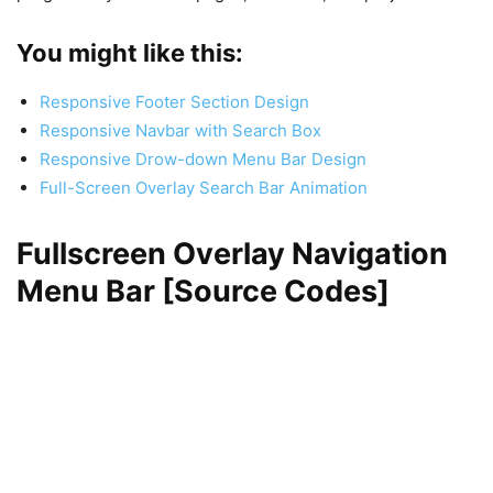
You might like this:
Responsive Footer Section Design
Responsive Navbar with Search Box
Responsive Drow-down Menu Bar Design
Full-Screen Overlay Search Bar Animation
Fullscreen Overlay Navigation
Menu Bar [Source Codes]