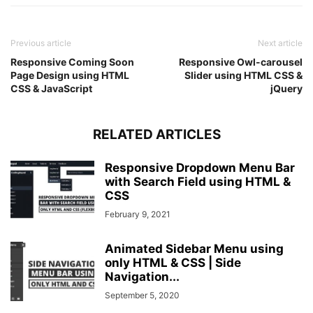
.wrapper
ul
li
a
:after
{
position
: absolute;
content
: 
""
;
Previous article
Next article
background
: 
#fff
;
Responsive Coming Soon
width
: 
100%
;
Responsive Owl-carousel
Page Design using HTML
Slider using HTML CSS &
height
: 
50px
;
CSS & JavaScript
jQuery
left
: 
0
;
border-radius
: 
50px
;
transform
: scaleY
(
0
)
;
z-index
: 
-1
;
RELATED ARTICLES
transition
: transform 
0.3
s ease;
}
Responsive Dropdown Menu Bar
.wrapper
ul
li
a
:hover
:after
{
with Search Field using HTML &
transform
: scaleY
(
1
)
;
CSS
}
February 9, 2021
.wrapper
ul
li
a
:hover
{
color
: 
#4158d0
;
}
Animated Sidebar Menu using
input
[
type
=
"checkbox"
]
{
only HTML & CSS | Side
display
: none;
Navigation...
}
September 5, 2020
.content
{