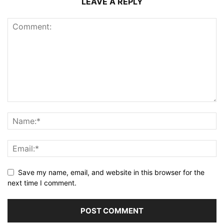
LEAVE A REPLY
Save my name, email, and website in this browser for the
next time I comment.