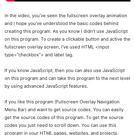
In the video, you’ve seen the fullscreen overlay animation
and I hope you’ve understood the basic codes behind
creating this program. As you know I didn’t use JavaScript
on this program. To create a clickable button and active the
fullscreen overlay screen, I’ve used HTML <input
type=”checkbox”> and label tag.
If you know JavaScript, then you can also use JavaScript
on this program and can take this program to the next level
by using advanced JavaScript features.
If you like this program (Fullscreen Overlay Navigation
Menu Bar) and want to get source codes. You can easily
get the source codes of this program. To get the source
codes you just need to scroll down. You can use this
program in your HTML pages, websites, and projects.