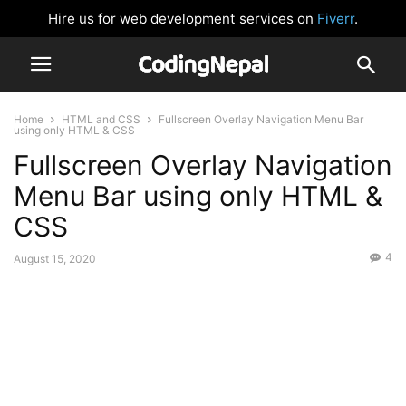
Hire us for web development services on
Fiverr
.
Home
HTML and CSS
Fullscreen Overlay Navigation Menu Bar
using only HTML & CSS
Fullscreen Overlay Navigation
Menu Bar using only HTML &
CSS
4
August 15, 2020