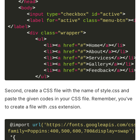
</
head
>
<
body
>
<
input
type
=
"checkbox"
id
=
"active"
>
<
label
for
=
"active"
class
=
"menu-btn"
>
<
i
</
label
>
<
div
class
=
"wrapper"
>
<
ul
>
<
li
>
<
a
href
=
"#"
>
Home
</
a
>
</
li
>
<
li
>
<
a
href
=
"#"
>
About
</
a
>
</
li
>
<
li
>
<
a
href
=
"#"
>
Services
</
a
>
</
li
>
<
li
>
<
a
href
=
"#"
>
Gallery
</
a
>
</
li
>
<
li
>
<
a
href
=
"#"
>
Feedback
</
a
>
</
li
>
</
ul
>
</
div
>
<
div
class
=
"content"
>
Second, create a CSS file with the name of style.css and
<
div
class
=
"title"
>
paste the given codes in your CSS file. Remember, you’ve
            Fullscreen Overlay Navigation Bar
to create a file with .css extension.
</
div
>
<
p
>
            using only HTML & CSS
@import 
url
('https://fonts.googleapis.com/css?
</
p
>
family=Poppins:400,500,600,700&display=swap')
;
</
div
>
*
{
</
body
>