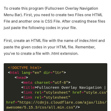
To create this program (Fullscreen Overlay Navigation
Menu Bar). First, you need to create two Files one HTML
File and another one is CSS File. After creating these files
just paste the following codes in your file.
First, create an HTML file with the name of index.html and
paste the given codes in your HTML file. Remember,
you’ve to create a file with .html extension.
<!DOCTYPE html>
<
html
lang
=
"en"
dir
=
"ltr"
>
<
head
>
<
meta
charset
=
"utf-8"
>
<
title
>
Fullscreen Overlay Navigation | C
<
link
rel
=
"stylesheet"
href
=
"style.css"
>
<
link
rel
=
"stylesheet"
href
=
"https://cdnjs.cloudflare.com/ajax/libs/fo
awesome/5.15.3/css/all.min.css"
/>