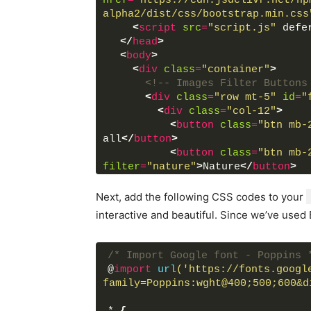
href
=
"https://cdn.jsdelivr.net/np
alpha2/dist/css/bootstrap.min.css
<
script
src
=
"script.js"
 defe
</
head
>
<
body
>
<
div
class
=
"container"
>
<!-- Images Filter Buttons
<
div
class
=
"row mt-5"
id
=
"
<
div
class
=
"col-12"
>
<
button
class
=
"btn mb-
all
</
button
>
<
button
class
=
"btn mb-
filter
=
"nature"
>
Nature
</
button
>
<
button
class
=
"btn mb-
<
button
class
=
"btn mb-
Next, add the following CSS codes to your
filter
=
"people"
>
People
</
button
>
interactive and beautiful. Since we’ve used
</
div
>
</
div
>
/* Import Google font - Poppins 
<!-- Filterable Images / C
@
import
url
('https://fonts.googl
<
div
class
=
"row px-2 mt-4 
family=Poppins:wght@400;500;600&d
<
div
class
=
"card p-0"
da
<
img
src
=
"images/natur