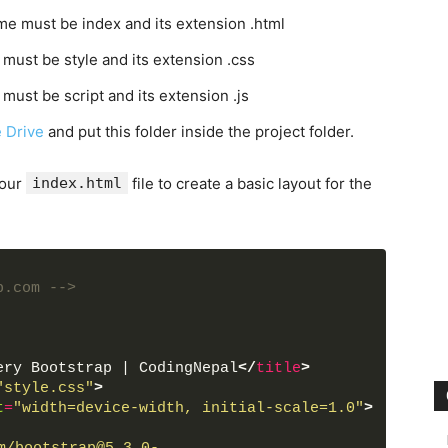
ame must be index and its extension .html
 must be style and its extension .css
 must be script and its extension .js
 Drive
and put this folder inside the project folder.
your
index.html
file to create a basic layout for the
b.com -->
ery Bootstrap | CodingNepal
</
title
>
"style.css"
>
t
=
"width=device-width, initial-scale=1.0"
>