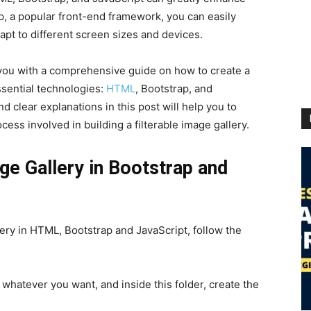
p, a popular front-end framework, you can easily
pt to different screen sizes and devices.
 you with a comprehensive guide on how to create a
ssential technologies:
HTML
, Bootstrap, and
d clear explanations in this post will help you to
cess involved in building a filterable image gallery.
age Gallery in Bootstrap and
lery in HTML, Bootstrap and JavaScript, follow the
 whatever you want, and inside this folder, create the