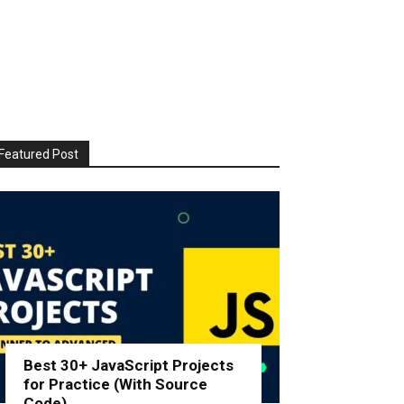
Featured Post
Best 30+ JavaScript Projects
for Practice (With Source
Code)