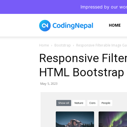
Impressed by our wor
CodingNepal
HOME
Home
Bootstrap
Responsive Filterable Image Gal
Responsive Filte
HTML Bootstrap 
May 5, 2023