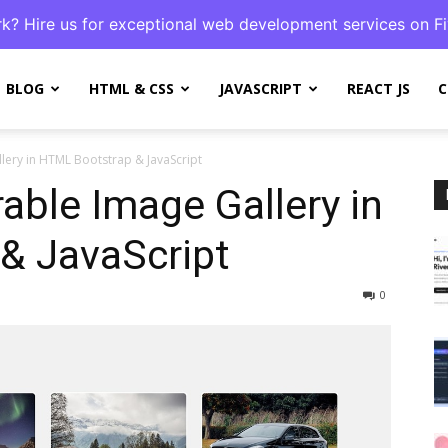
k? Hire us for exceptional web development services on Fi
BLOG
HTML & CSS
JAVASCRIPT
REACT JS
C
lery in HTML Bootstrap & JavaScript
rable Image Gallery in
& JavaScript
0