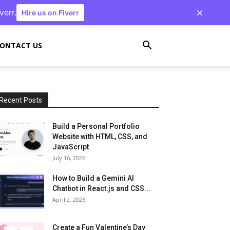
verr.
Hire us on Fiverr
ONTACT US
Recent Posts
Build a Personal Portfolio
Website with HTML, CSS, and
JavaScript
July 16, 2026
How to Build a Gemini AI
Chatbot in React.js and CSS...
April 2, 2026
Create a Fun Valentine’s Day