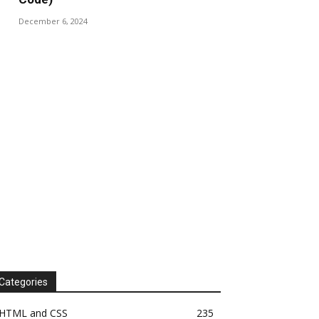
December 6, 2024
Categories
HTML and CSS
235