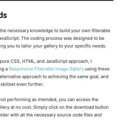
button.
addEventListener
(
"click"
, 
ds
ta-name
=
"people"
>
e-2.jpg"
alt
=
"img"
>
>
 the necessary knowledge to build your own filterable
e"
>
Girl
</
h6
>
avaScript. The coding process was designed to be
>
Lorem ipsum dolor..
</
p
>
ng you to tailor your gallery to your specific needs.
a pure CSS, HTML, and JavaScript approach, I
ng a
Responsive Filterable Image Gallery
using these
 alternative approach to achieving the same goal, and
killset even further.
 not performing as intended, you can access the
allery at no cost. Simply click on the download button
 folder with all the necessary source code files and