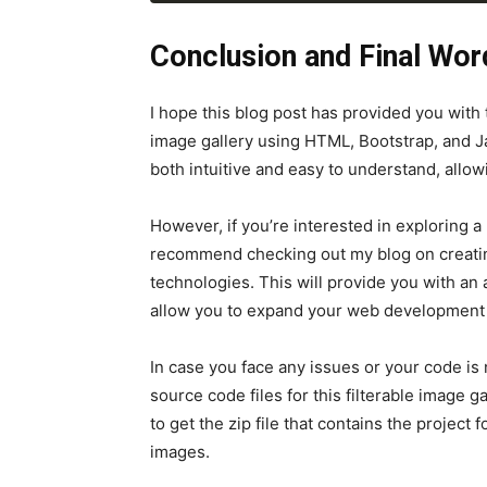
filterButtons.
forEach
(
button 
=>
 
</
div
>
filterCards
)
)
;
</
div
>
Conclusion and Final Wor
<
div
class
=
"card p-0"
da
<
img
src
=
"images/peopl
<
div
class
=
"card-body"
I hope this blog post has provided you with
<
h6
class
=
"card-titl
image gallery using HTML, Bootstrap, and J
<
p
class
=
"card-text"
both intuitive and easy to understand, allowi
</
div
>
</
div
>
</
div
>
However, if you’re interested in exploring 
</
div
>
recommend checking out my blog on creati
</
body
>
technologies. This will provide you with an
</
html
>
allow you to expand your web development s
In case you face any issues or your code is
source code files for this filterable image g
to get the zip file that contains the project
images.