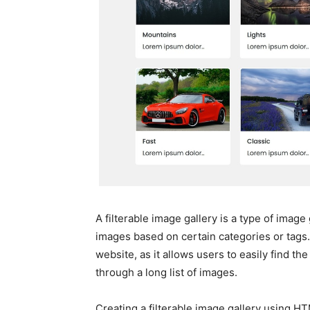
A filterable image gallery is a type of image 
images based on certain categories or tags.
website, as it allows users to easily find th
through a long list of images.
Creating a filterable image gallery using H