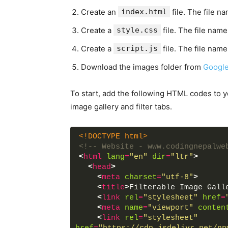
Create an
index.html
file. The file n
Create a
style.css
file. The file name
Create a
script.js
file. The file name
Download the images folder from
Google
To start, add the following HTML codes to 
image gallery and filter tabs.
<!DOCTYPE html>
<!-- Website - www.codingnepalwe
<
html
lang
=
"en"
dir
=
"ltr"
>
<
head
>
<
meta
charset
=
"utf-8"
>
<
title
>
Filterable Image Gall
<
link
rel
=
"stylesheet"
href
=
<
meta
name
=
"viewport"
conten
<
link
rel
=
"stylesheet"