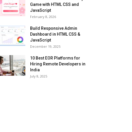
Game with HTML CSS and
JavaScript
February 8, 2026
Build Responsive Admin
Dashboard in HTML CSS &
JavaScript
December 19, 2025
10 Best EOR Platforms for
Hiring Remote Developers in
India
July 8, 2025