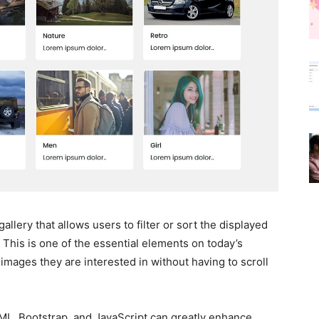
gallery that allows users to filter or sort the displayed
 This is one of the essential elements on today’s
e images they are interested in without having to scroll
TML, Bootstrap, and JavaScript can greatly enhance