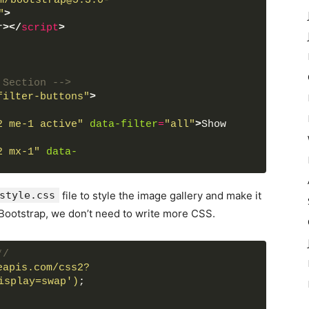
m/bootstrap@5.3.0-
"
>
r
>
</
script
>
 Section -->
filter-buttons"
>
2 me-1 active"
data-filter
=
"all"
>
Show 
2 mx-1"
data-
2 mx-1"
data-filter
=
"cars"
>
Cars
</
button
>
2 mx-1"
data-
style.css
file to style the image gallery and make it
 Bootstrap, we don’t need to write more CSS.
*/
ards Section -->
eapis.com/css2?
gap-3"
id
=
"filterable-cards"
>
isplay=swap')
;
ta-name
=
"nature"
>
e-1.jpg"
alt
=
"img"
>