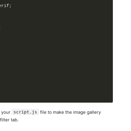
>
erif;
e"
>
Mountains
</
h6
>
>
Lorem ipsum dolor..
</
p
>
;
ta-name
=
"nature"
>
e-2.jpg"
alt
=
"img"
>
>
e"
>
Lights
</
h6
>
>
Lorem ipsum dolor..
</
p
>
ta-name
=
"nature"
>
e-3.jpg"
alt
=
"img"
>
>
e"
>
Nature
</
h6
>
>
Lorem ipsum dolor..
</
p
>
o your
script.js
file to make the image gallery
ta-name
=
"cars"
>
ilter tab.
.jpg"
alt
=
"img"
>
>