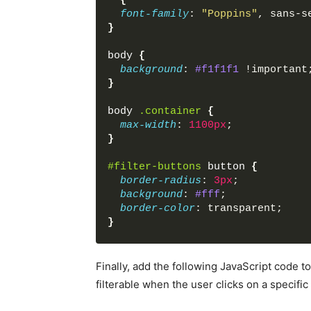
*
{
<
div
class
=
"card-body"
font-family
: 
"Poppins"
, sans-s
<
h6
class
=
"card-titl
}
<
p
class
=
"card-text"
</
div
>
body
{
</
div
>
background
: 
#f1f1f1
 !important
<
div
class
=
"card p-0"
da
}
<
img
src
=
"images/natur
<
div
class
=
"card-body"
body
.container
{
<
h6
class
=
"card-titl
max-width
: 
1100px
;
<
p
class
=
"card-text"
}
</
div
>
</
div
>
#filter-buttons
button
{
<
div
class
=
"card p-0"
da
border-radius
: 
3px
;
<
img
src
=
"images/natur
background
: 
#fff
;
<
div
class
=
"card-body"
border-color
: transparent;
<
h6
class
=
"card-titl
}
<
p
class
=
"card-text"
</
div
>
#filter-buttons
button
:hover
{
</
div
>
background
: 
#ddd
;
Finally, add the following JavaScript code t
<
div
class
=
"card p-0"
da
}
filterable when the user clicks on a specific f
<
img
src
=
"images/car-1
<
div
class
=
"card-body"
#filter-buttons
button
.active
{