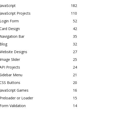
JavaScript
182
JavaScript Projects
110
Login Form
52
Card Design
42
Navigation Bar
35
Blog
32
Website Designs
27
Image Slider
25
API Projects
24
Sidebar Menu
21
CSS Buttons
20
JavaScript Games
16
Preloader or Loader
15
Form Validation
14