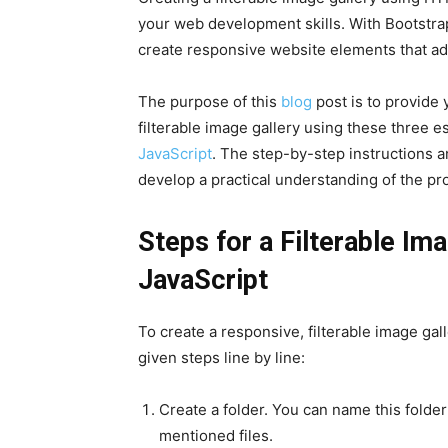
your web development skills. With Bootstra
create responsive website elements that ada
The purpose of this
blog
post is to provide
filterable image gallery using these three e
JavaScript
. The step-by-step instructions an
develop a practical understanding of the pro
Steps for a Filterable Im
JavaScript
To create a responsive, filterable image gal
given steps line by line:
Create a folder. You can name this folder
mentioned files.