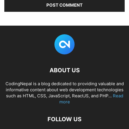
ABOUT US
CodingNepal is a blog dedicated to providing valuable and
informative content about web development technologies
such as HTML, CSS, JavaScript, ReactJS, and PHP...
Read
more
FOLLOW US