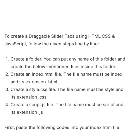
To create a Draggable Slider Tabs using HTML CSS &
JavaScript, follow the given steps line by line:
Create a folder. You can put any name of this folder and
create the below-mentioned files inside this folder.
Create an index.html file. The file name must be index
and its extension .html
Create a style.css file. The file name must be style and
its extension .css
Create a script.js file. The file name must be script and
its extension .js
First, paste the following codes into your index.html file.