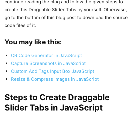
continue reading the blog and follow the given steps to
create this Draggable Slider Tabs by yourself. Otherwise,
go to the bottom of this blog post to download the source
code files of it.
You may like this:
QR Code Generator in JavaScript
Capture Screenshots in JavaScript
Custom Add Tags Input Box JavaScript
Resize & Compress Images in JavaScript
Steps to Create Draggable
Slider Tabs in JavaScript