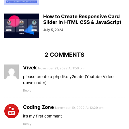
How to Create Responsive Card
Slider in HTML CSS & JavaScript
July 5, 2024
2 COMMENTS
Vivek
November 21, 2022 At 1:50 pm
please create a php like y2mate (Youtube Video
downloader)
Reply
Coding Zone
November 19, 2022 At 12:29 pm
it’s my first comment
Reply