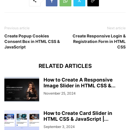
Previous article
Next article
Create Popup Cookies
Create Responsive Login &
Consent Box in HTML CSS &
Registration Form in HTML
JavaScript
CSS
RELATED ARTICLES
How to Create A Responsive
Image Slider in HTML CSS &...
November 25, 2024
How to Create Card Slider in
HTML CSS & JavaScript |...
September 3, 2024