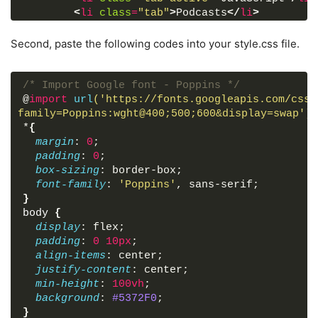
<
li
class
=
"tab"
>
Podcasts
</
li
>
<
li
class
=
"tab"
>
Databases
</
li
>
<
li
class
=
"tab"
>
Web Development
</
li
>
Second, paste the following codes into your style.css file.
<
li
class
=
"tab"
>
Unboxing
</
li
>
<
li
class
=
"tab"
>
History
</
li
>
<
li
class
=
"tab"
>
Programming
</
li
>
/* Import Google font - Poppins */
<
li
class
=
"tab"
>
Gadgets
</
li
>
@
import
url
('https://fonts.googleapis.com/css2
<
li
class
=
"tab"
>
Algorithms
</
li
>
family=Poppins:wght@400;500;600&display=swap')
;
<
li
class
=
"tab"
>
Comedy
</
li
>
*
{
<
li
class
=
"tab"
>
Gaming
</
li
>
margin
: 
0
;
<
li
class
=
"tab"
>
Share Market
</
li
>
padding
: 
0
;
<
li
class
=
"tab"
>
Smartphones
</
li
>
box-sizing
: border-box;
<
li
class
=
"tab"
>
Data Structure
</
li
>
font-family
: 
'Poppins'
, sans-serif;
</
ul
>
}
<
div
class
=
"icon"
>
<
i
id
=
"right"
class
=
"f
body
{
</
div
>
display
: flex;
</
div
>
padding
: 
0
10px
;
align-items
: center;
</
body
>
justify-content
: center;
</
html
>
min-height
: 
100vh
;
background
: 
#5372F0
;
}