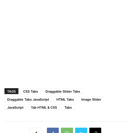
.tabs-box
.dragging
.tab
{
user-select
: none;
pointer-events
: none;
}
.tabs-box
.tab
.active
{
color
: 
#fff
;
background
: 
#5372F0
;
border-color
: transparent;
}
TAGS
CSS Tabs
Draggable Slider Tabs
Draggable Tabs JavaScript
HTML Tabs
Image Slider
JavaScript
Tab HTML & CSS
Tabs