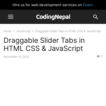
Hire us for web development services on
Fiverr
.
Home
JavaScript
Draggable Slider Tabs in HTML CSS & JavaScript
Draggable Slider Tabs in
HTML CSS & JavaScript
2
November 19, 2022