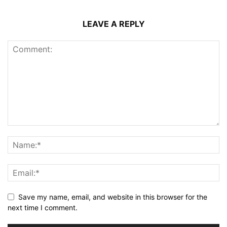
LEAVE A REPLY
Save my name, email, and website in this browser for the
next time I comment.