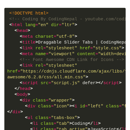
<!DOCTYPE html>
<!-- Coding By CodingNepal - youtube.com/codin
<
html
lang
=
"en"
dir
=
"ltr"
>
<
head
>
<
meta
charset
=
"utf-8"
>
<
title
>
Draggable Slider Tabs | CodingNepal
<
link
rel
=
"stylesheet"
href
=
"style.css"
>
<
meta
name
=
"viewport"
content
=
"width=devic
<!-- Font Awesome CDN Link for Icons -->
<
link
rel
=
"stylesheet"
href
=
"https://cdnjs.cloudflare.com/ajax/libs/fo
awesome/6.2.0/css/all.min.css"
>
<
script
src
=
"script.js"
 defer
>
</
script
>
</
head
>
<
body
>
<
div
class
=
"wrapper"
>
<
div
class
=
"icon"
>
<
i
id
=
"left"
class
=
"fa
</
div
>
<
ul
class
=
"tabs-box"
>
<
li
class
=
"tab"
>
Coding
</
li
>
<
li
class
=
"tab active"
>
JavaScript
</
li
>