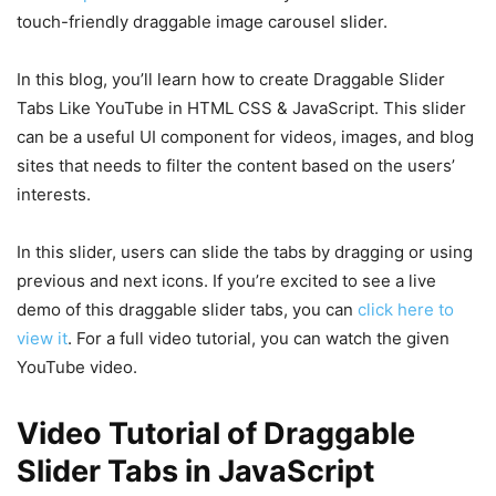
touch-friendly draggable image carousel slider.
In this blog, you’ll learn how to create Draggable Slider
Tabs Like YouTube in HTML CSS & JavaScript. This slider
can be a useful UI component for videos, images, and blog
sites that needs to filter the content based on the users’
interests.
In this slider, users can slide the tabs by dragging or using
previous and next icons. If you’re excited to see a live
demo of this draggable slider tabs, you can
click here to
view it
. For a full video tutorial, you can watch the given
YouTube video.
Video Tutorial of Draggable
Slider Tabs in JavaScript