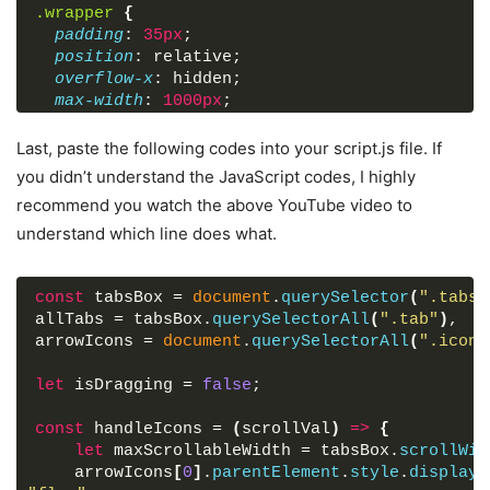
.wrapper
{
padding
: 
35px
;
position
: relative;
overflow-x
: hidden;
max-width
: 
1000px
;
background
: 
#fff
;
border-radius
: 
13px
;
Last, paste the following codes into your script.js file. If
}
you didn’t understand the JavaScript codes, I highly
.wrapper
.icon
{
recommend you watch the above YouTube video to
position
: absolute;
understand which line does what.
top
: 
0
;
height
: 
100%
;
width
: 
120px
;
const
display
 tabsBox = 
: flex;
document
.
querySelector
(
".tabs-
allTabs = tabsBox.
align-items
: center;
querySelectorAll
(
".tab"
)
,
}
arrowIcons = 
document
.
querySelectorAll
(
".icon 
.icon
:first-child
{
let
left
 isDragging = 
: 
0
;
false
;
display
: none;
const
background
 handleIcons = 
: linear-gradient
(
scrollVal
(
90deg
)
=>
, 
{
#fff
70%
,
}
let
 maxScrollableWidth = tabsBox.
scrollWid
.icon
    arrowIcons
:last-child
[
0
]
{
.
parentElement
.
style
.
display
 