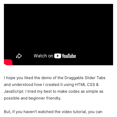
I hope you liked the demo of the Draggable Slider Tabs
and understood how I created it using HTML CSS &
JavaScript. I tried my best to make codes as simple as
possible and beginner friendly.
But, if you haven’t watched the video tutorial, you can