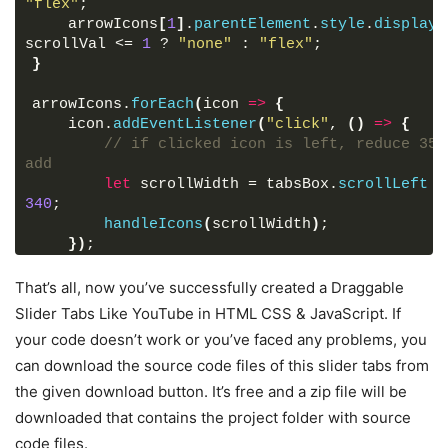
"flex"
right
;
: 
0
;
    arrowIcons
justify-content
[
1
]
: flex-end;
.
parentElement
.
style
.
display
 
scrollVal <= 
background
: linear-gradient
1
 ? 
"none"
 : 
"flex"
(
-90deg
;
, 
#fff
70%
}
}
.icon
i
{
arrowIcons.
width
: 
55px
forEach
;
(
icon 
=>
{
    icon.
height
: 
addEventListener
55px
;
(
"click"
, 
(
)
=>
{
cursor
: pointer;
// if clicked icon is left, reduce 350
add
font-size
: 
1.2rem
;
text-align
let
 scrollWidth = tabsBox.
: center;
scrollLeft
 +
340
line-height
;
: 
55px
;
border-radius
handleIcons
: 
50%
(
;
scrollWidth
)
;
}
}
)
;
.icon
}
)
;
i
:hover
{
background
: 
#efedfb
;
That’s all, now you’ve successfully created a Draggable
}
allTabs.
forEach
(
tab 
=>
{
Slider Tabs Like YouTube in HTML CSS & JavaScript. If
.icon
    tab.
:first-child
addEventListener
i
{
(
"click"
, 
(
)
=>
{
your code doesn’t work or you’ve faced any problems, you
        tabsBox.
margin-left
: 
15px
querySelector
;
(
".active"
)
.
class
can download the source code files of this slider tabs from
}
        tab.
classList
.
add
(
"active"
)
;
.icon
}
:last-child
)
;
i
{
the given download button. It’s free and a zip file will be
}
)
margin-right
;
: 
15px
;
downloaded that contains the project folder with source
}
code files.
.wrapper
const
 dragging = 
.tabs-box
(
e
{
)
=>
{