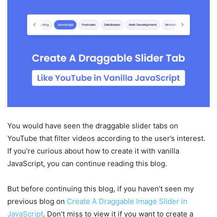
You would have seen the draggable slider tabs on
YouTube that filter videos according to the user’s interest.
If you’re curious about how to create it with vanilla
JavaScript, you can continue reading this blog.
But before continuing this blog, if you haven’t seen my
previous blog on
Create A Draggable Image Slider in
JavaScript
. Don’t miss to view it if you want to create a