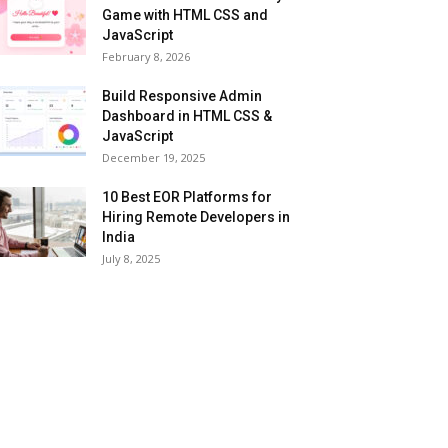
Game with HTML CSS and
JavaScript
February 8, 2026
Build Responsive Admin
Dashboard in HTML CSS &
JavaScript
December 19, 2025
10 Best EOR Platforms for
Hiring Remote Developers in
India
July 8, 2025