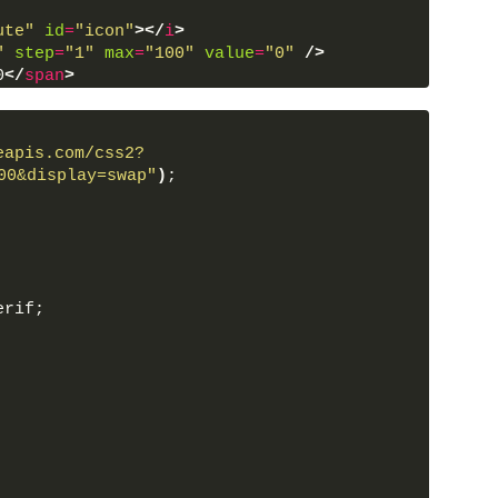
ute"
id
=
"icon"
>
</
i
>
"
step
=
"1"
max
=
"100"
value
=
"0"
/>
0
</
span
>
ript
>
eapis.com/css2?
00&display=swap"
)
;
erif;