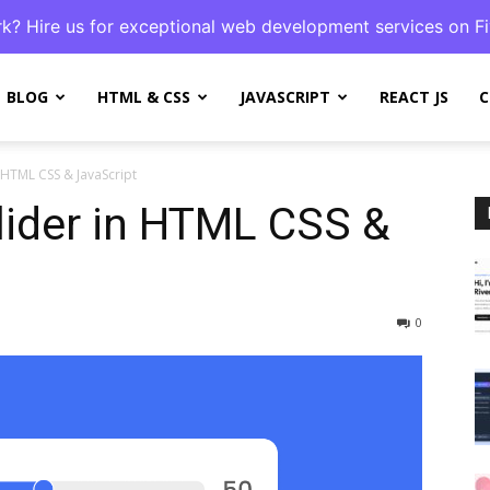
k? Hire us for exceptional web development services on Fi
BLOG
HTML & CSS
JAVASCRIPT
REACT JS
C
 HTML CSS & JavaScript
ider in HTML CSS &
0