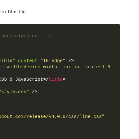
dex.html file
ingnepalweb.com -->
tible"
content
=
"IE=edge"
/>
t
=
"width=device-width, initial-scale=1.0"
CSS & JavaScript
</
title
>
"style.css"
/>
scout.com/release/v4.0.0/css/line.css"