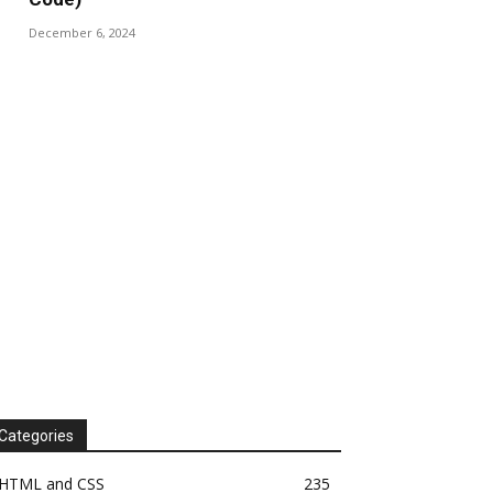
December 6, 2024
Categories
HTML and CSS
235