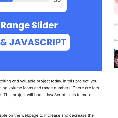
iting and valuable project today. In this project, you
anging volume icons and range numbers. There are lots
. This project will boost JavaScript skills to more
ilable on the webpage to increase and decrease the