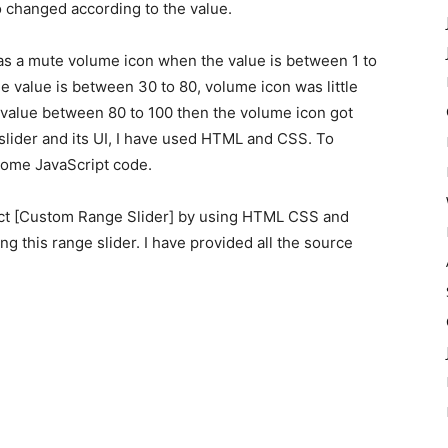
 changed according to the value.
as a mute volume icon when the value is between 1 to
 value is between 30 to 80, volume icon was little
 value between 80 to 100 then the volume icon got
slider and its UI, I have used HTML and CSS. To
some JavaScript code.
ject [Custom Range Slider] by using HTML CSS and
ting this range slider. I have provided all the source