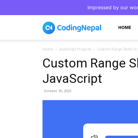
Impressed by our wor
CodingNepal
HOME
Home
JavaScript Projects
Custom Range Slider in
Custom Range Sl
JavaScript
October 30, 2022