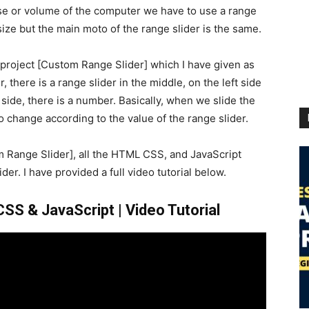
se or volume of the computer we have to use a range
ize but the main moto of the range slider is the same.
r project [Custom Range Slider] which I have given as
 there is a range slider in the middle, on the left side
t side, there is a number. Basically, when we slide the
 change according to the value of the range slider.
m Range Slider], all the HTML CSS, and JavaScript
der. I have provided a full video tutorial below.
S & JavaScript | Video Tutorial