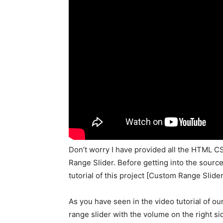
Don’t worry I have provided all the HTML CS
Range Slider. Before getting into the source 
tutorial of this project [Custom Range Slider]
As you have seen in the video tutorial of our
range slider with the volume on the right si