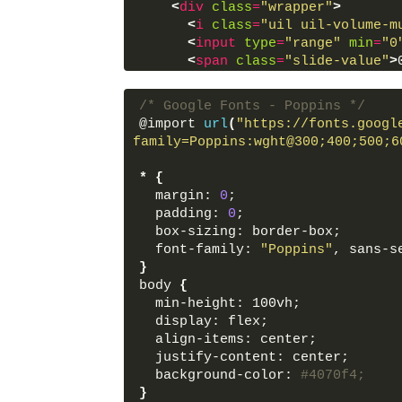
<
div
class
=
"wrapper"
>
<
i
class
=
"uil uil-volume-m
<
input
type
=
"range"
min
=
"0
<
span
class
=
"slide-value"
>
</
div
>
/* Google Fonts - Poppins */
<
script
src
=
"script.js"
>
</
sc
@import 
url
(
"https://fonts.googl
</
body
>
family=Poppins:wght@300;400;500;6
</
html
>
*
{
  margin: 
0
;
  padding: 
0
;
  box-sizing: border-box;
  font-family: 
"Poppins"
, sans-s
}
body 
{
  min-height: 100vh;
  display: flex;
  align-items: center;
  justify-content: center;
  background-color: 
#4070f4;
}