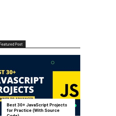
Featured Post
Best 30+ JavaScript Projects
for Practice (With Source
Code)