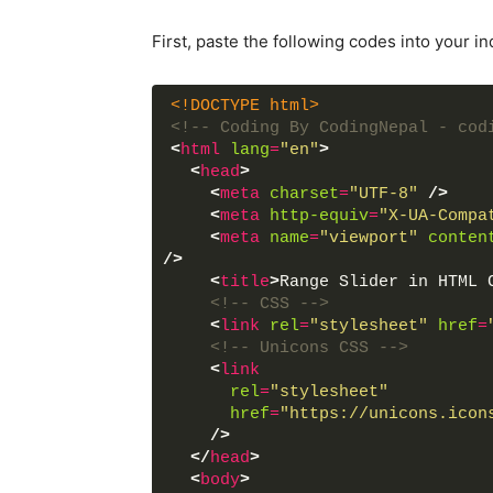
First, paste the following codes into your in
<!DOCTYPE html>
<!-- Coding By CodingNepal - cod
<
html
lang
=
"en"
>
<
head
>
<
meta
charset
=
"UTF-8"
/>
<
meta
http-equiv
=
"X-UA-Compa
<
meta
name
=
"viewport"
conten
/>
<
title
>
Range Slider in HTML 
<!-- CSS -->
<
link
rel
=
"stylesheet"
href
=
<!-- Unicons CSS -->
<
link
rel
=
"stylesheet"
href
=
"https://unicons.icon
/>
</
head
>
<
body
>