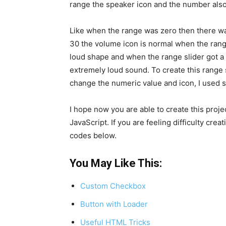
range the speaker icon and the number also
Like when the range was zero then there w
30 the volume icon is normal when the range
loud shape and when the range slider got a
extremely loud sound. To create this range 
change the numeric value and icon, I used 
I hope now you are able to create this pro
JavaScript. If you are feeling difficulty crea
codes below.
You May Like This:
Custom Checkbox
Button with Loader
Useful HTML Tricks