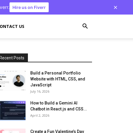
verr.
Hire us on Fiverr
ONTACT US
Recent Posts
Build a Personal Portfolio
Website with HTML, CSS, and
JavaScript
July 16, 2026
How to Build a Gemini AI
Chatbot in React.js and CSS...
April 2, 2026
Create a Fun Valentine’s Day