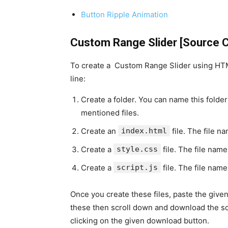
Button Ripple Animation
Custom Range Slider [Source 
To create a Custom Range Slider using HTML
line:
Create a folder. You can name this folder
mentioned files.
Create an
index.html
file. The file n
Create a
style.css
file. The file name
Create a
script.js
file. The file name
Once you create these files, paste the given 
these then scroll down and download the so
clicking on the given download button.