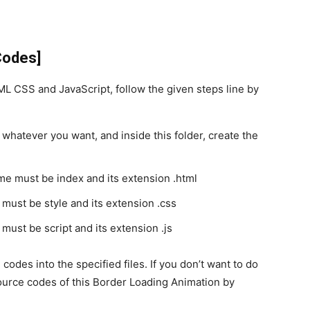
Codes]
 CSS and JavaScript, follow the given steps line by
 whatever you want, and inside this folder, create the
ame must be index and its extension .html
 must be style and its extension .css
 must be script and its extension .js
codes into the specified files. If you don’t want to do
urce codes of this Border Loading Animation by