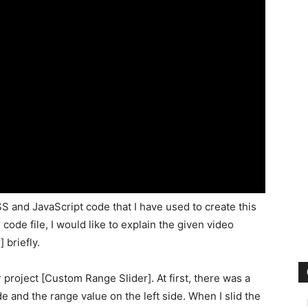
S and JavaScript code that I have used to create this
code file, I would like to explain the given video
 briefly.
 project [Custom Range Slider]. At first, there was a
de and the range value on the left side. When I slid the