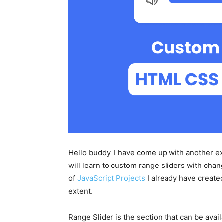
Hello buddy, I have come up with another exc
will learn to custom range sliders with ch
of
JavaScript Projects
I already have created
extent.
Range Slider is the section that can be ava