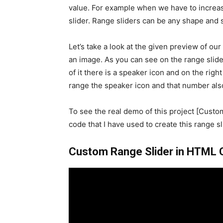
value. For example when we have to increa
slider. Range sliders can be any shape and s
Let’s take a look at the given preview of ou
an image. As you can see on the range slider,
of it there is a speaker icon and on the righ
range the speaker icon and that number also
To see the real demo of this project [Custo
code that I have used to create this range sli
Custom Range Slider in HTML CS