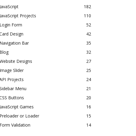
JavaScript
182
JavaScript Projects
110
Login Form
52
Card Design
42
Navigation Bar
35
Blog
32
Website Designs
27
Image Slider
25
API Projects
24
Sidebar Menu
21
CSS Buttons
20
JavaScript Games
16
Preloader or Loader
15
Form Validation
14