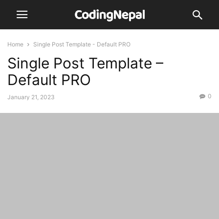
Home
Single Post Template - Default PRO
Single Post Template –
Default PRO
0
January 21, 2023