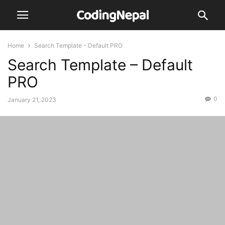
Home
Search Template - Default PRO
Search Template – Default
PRO
0
January 21, 2023