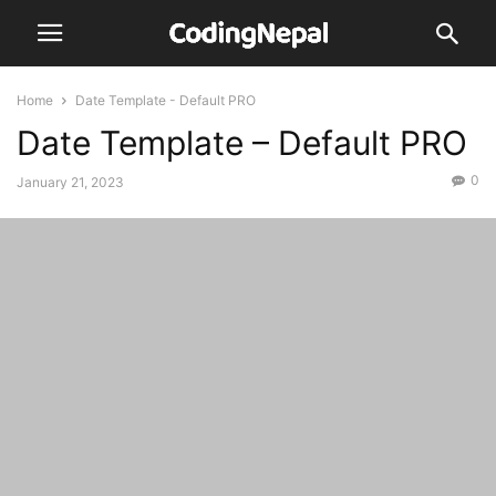
Home
Date Template - Default PRO
Date Template – Default PRO
0
January 21, 2023