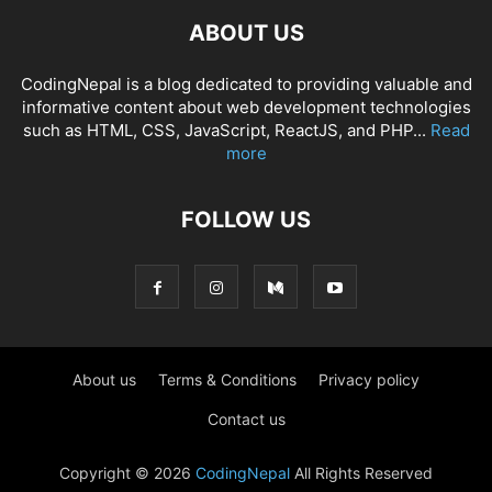
ABOUT US
CodingNepal is a blog dedicated to providing valuable and
informative content about web development technologies
such as HTML, CSS, JavaScript, ReactJS, and PHP...
Read
more
FOLLOW US
About us
Terms & Conditions
Privacy policy
Contact us
Copyright © 2026
CodingNepal
All Rights Reserved