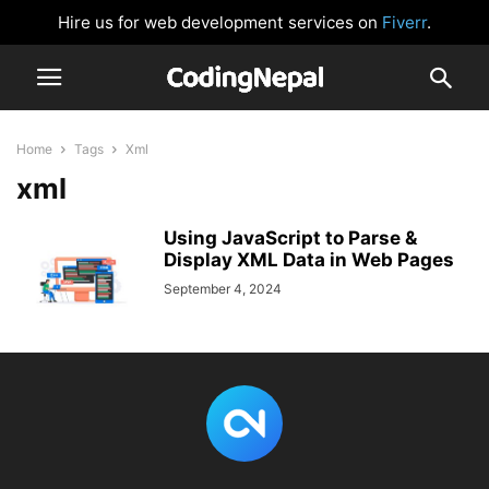
Hire us for web development services on
Fiverr
.
Home
Tags
Xml
xml
Using JavaScript to Parse &
Display XML Data in Web Pages
September 4, 2024