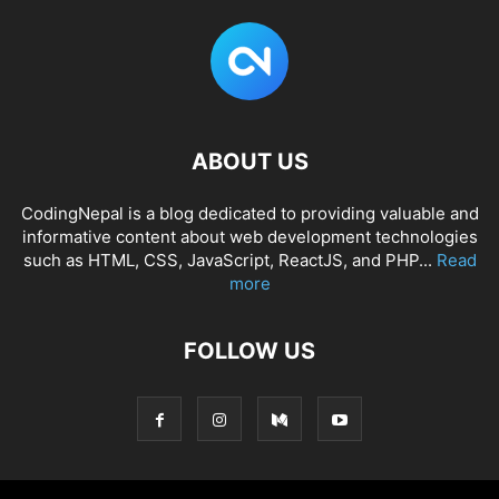
ABOUT US
CodingNepal is a blog dedicated to providing valuable and
informative content about web development technologies
such as HTML, CSS, JavaScript, ReactJS, and PHP...
Read
more
FOLLOW US