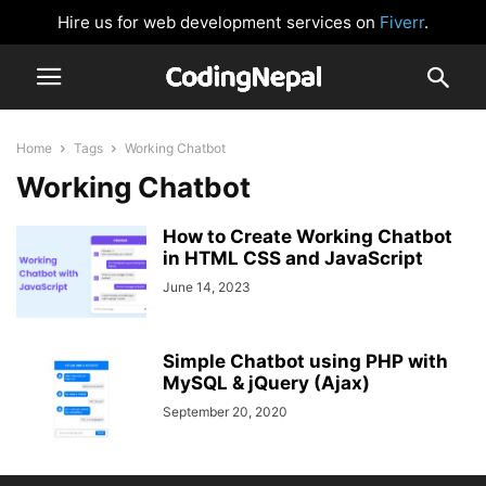
Hire us for web development services on
Fiverr
.
Home
Tags
Working Chatbot
Working Chatbot
How to Create Working Chatbot
in HTML CSS and JavaScript
June 14, 2023
Simple Chatbot using PHP with
MySQL & jQuery (Ajax)
September 20, 2020