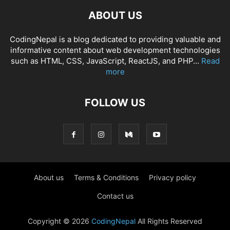
ABOUT US
CodingNepal is a blog dedicated to providing valuable and
informative content about web development technologies
such as HTML, CSS, JavaScript, ReactJS, and PHP...
Read
more
FOLLOW US
About us
Terms & Conditions
Privacy policy
Contact us
Copyright © 2026
CodingNepal
All Rights Reserved