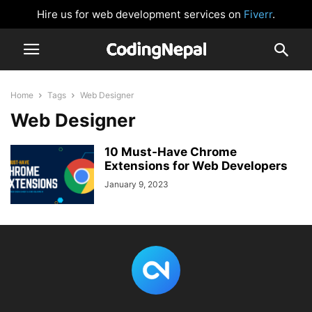
Hire us for web development services on
Fiverr
.
Home
Tags
Web Designer
Web Designer
10 Must-Have Chrome
Extensions for Web Developers
January 9, 2023