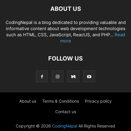
ABOUT US
CodingNepal is a blog dedicated to providing valuable and
informative content about web development technologies
such as HTML, CSS, JavaScript, ReactJS, and PHP...
Read
more
FOLLOW US
About us
Terms & Conditions
Privacy policy
Contact us
Copyright © 2026
CodingNepal
All Rights Reserved