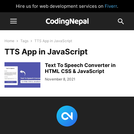
Hire us for web development services on
Fiverr
.
Home
Tags
TTS App in JavaScript
TTS App in JavaScript
Text To Speech Converter in
HTML CSS & JavaScript
November 8, 2021