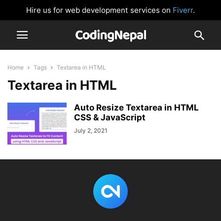
Hire us for web development services on
Fiverr
.
Home
Tags
Textarea in HTML
Textarea in HTML
Auto Resize Textarea in HTML
CSS & JavaScript
July 2, 2021