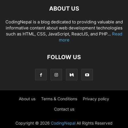
ABOUT US
CodingNepal is a blog dedicated to providing valuable and
informative content about web development technologies
such as HTML, CSS, JavaScript, ReactJS, and PHP...
Read
more
FOLLOW US
About us
Terms & Conditions
Privacy policy
Contact us
Copyright © 2026
CodingNepal
All Rights Reserved