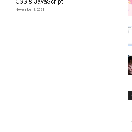
CSS & JavaScript
November 8, 2021