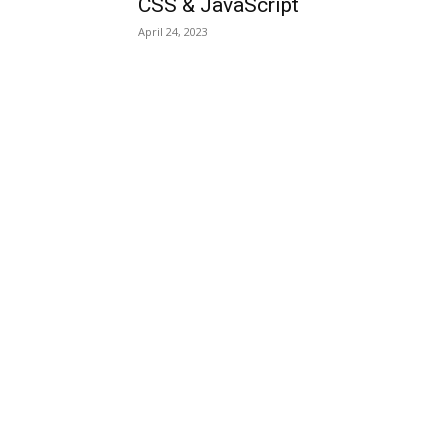
CSS & JavaScript
April 24, 2023