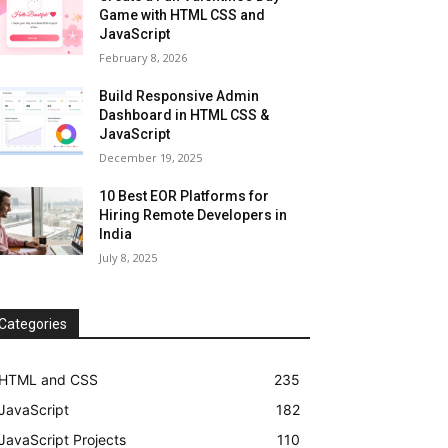
Game with HTML CSS and
JavaScript
February 8, 2026
Build Responsive Admin
Dashboard in HTML CSS &
JavaScript
December 19, 2025
10 Best EOR Platforms for
Hiring Remote Developers in
India
July 8, 2025
Categories
HTML and CSS
235
JavaScript
182
JavaScript Projects
110