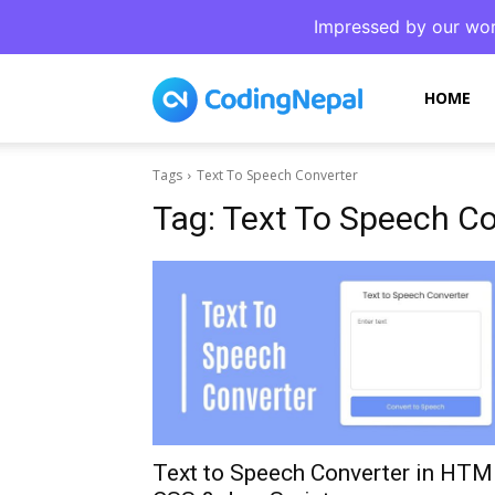
Impressed by our wor
CodingNepal
HOME
Tags
Text To Speech Converter
Tag:
Text To Speech Co
Text to Speech Converter in HTM