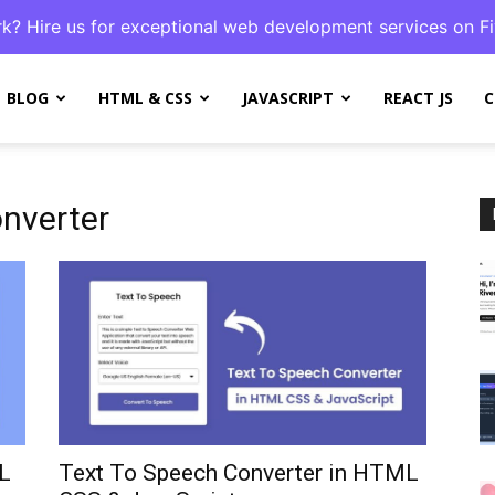
k? Hire us for exceptional web development services on Fi
BLOG
HTML & CSS
JAVASCRIPT
REACT JS
C
nverter
L
Text To Speech Converter in HTML