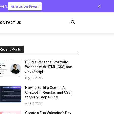
verr.
Hire us on Fiverr
ONTACT US
Recent Posts
Build a Personal Portfolio
Website with HTML, CSS, and
JavaScript
July 16, 2026
How to Build a Gemini AI
Chatbot in React.js and CSS |
Step-By-Step Guide
April 2, 2026
Create a Fun Valentine’s Day