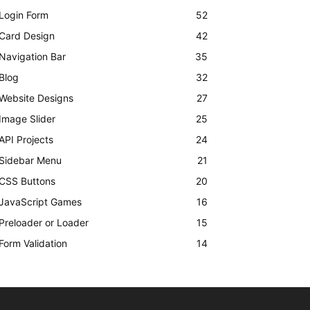
Login Form
52
Card Design
42
Navigation Bar
35
Blog
32
Website Designs
27
Image Slider
25
API Projects
24
Sidebar Menu
21
CSS Buttons
20
JavaScript Games
16
Preloader or Loader
15
Form Validation
14