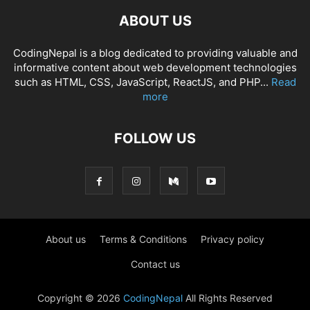
ABOUT US
CodingNepal is a blog dedicated to providing valuable and
informative content about web development technologies
such as HTML, CSS, JavaScript, ReactJS, and PHP...
Read
more
FOLLOW US
About us
Terms & Conditions
Privacy policy
Contact us
Copyright © 2026
CodingNepal
All Rights Reserved