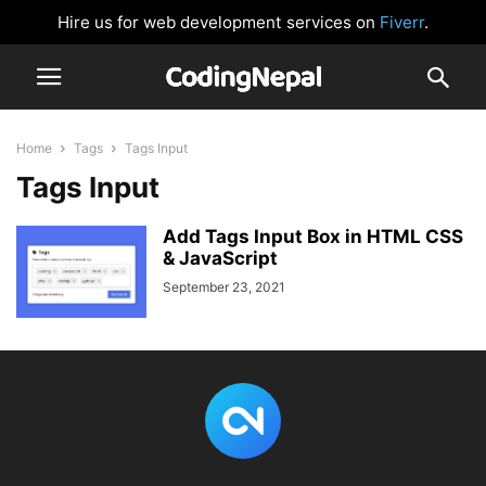
Hire us for web development services on
Fiverr
.
Home
Tags
Tags Input
Tags Input
Add Tags Input Box in HTML CSS
& JavaScript
September 23, 2021