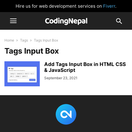
Hire us for web development services on
Fiverr
.
Home
Tags
Tags Input Box
Tags Input Box
Add Tags Input Box in HTML CSS
& JavaScript
September 23, 2021