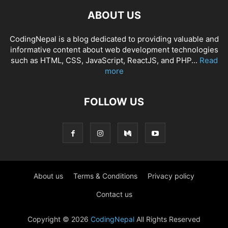
ABOUT US
CodingNepal is a blog dedicated to providing valuable and
informative content about web development technologies
such as HTML, CSS, JavaScript, ReactJS, and PHP...
Read
more
FOLLOW US
About us
Terms & Conditions
Privacy policy
Contact us
Copyright © 2026
CodingNepal
All Rights Reserved