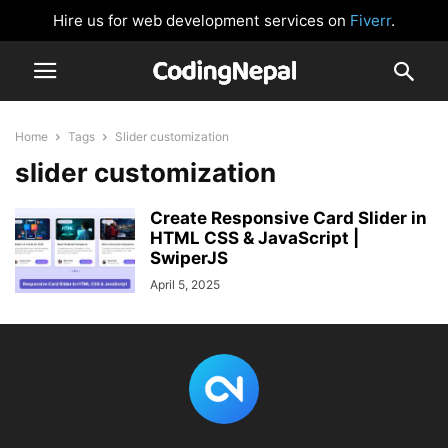
Hire us for web development services on
Fiverr
.
Home
Tags
Slider customization
slider customization
Create Responsive Card Slider in
HTML CSS & JavaScript |
SwiperJS
April 5, 2025