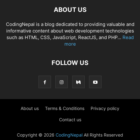
ABOUT US
CodingNepal is a blog dedicated to providing valuable and
informative content about web development technologies
such as HTML, CSS, JavaScript, ReactJS, and PHP...
Read
more
FOLLOW US
About us
Terms & Conditions
Privacy policy
Contact us
Copyright © 2026
CodingNepal
All Rights Reserved