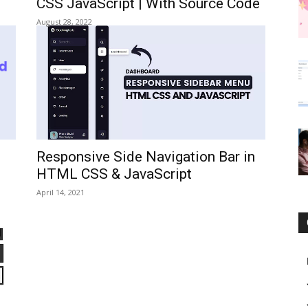
CSS JavaScript | With Source Code
August 28, 2022
Responsive Side Navigation Bar in
HTML CSS & JavaScript
April 14, 2021