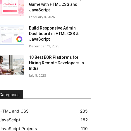
Game with HTML CSS and
JavaScript
February 8, 2026
Build Responsive Admin
Dashboard in HTML CSS &
JavaScript
December 19, 2025
10 Best EOR Platforms for
Hiring Remote Developers in
India
July 8, 2025
Categories
HTML and CSS
235
JavaScript
182
JavaScript Projects
110