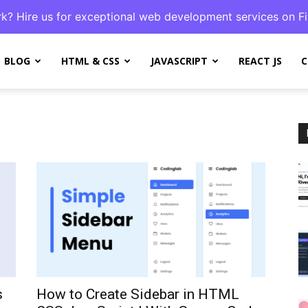
k? Hire us for exceptional web development services on Fi
BLOG
HTML & CSS
JAVASCRIPT
REACT JS
C
s
How to Create Sidebar in HTML