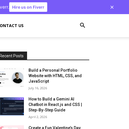
verr.
Hire us on Fiverr
ONTACT US
Recent Posts
Build a Personal Portfolio
Website with HTML, CSS, and
JavaScript
July 16, 2026
How to Build a Gemini AI
Chatbot in React.js and CSS |
Step-By-Step Guide
April 2, 2026
Create a Fun Valentine’s Day