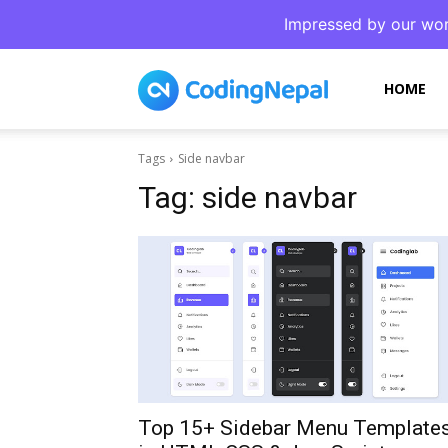
Impressed by our wor
CodingNepal
HOME
Tags
Side navbar
Tag:
side navbar
Top 15+ Sidebar Menu Template