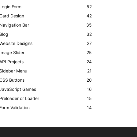
Login Form
52
Card Design
42
Navigation Bar
35
Blog
32
Website Designs
27
Image Slider
25
API Projects
24
Sidebar Menu
21
CSS Buttons
20
JavaScript Games
16
Preloader or Loader
15
Form Validation
14