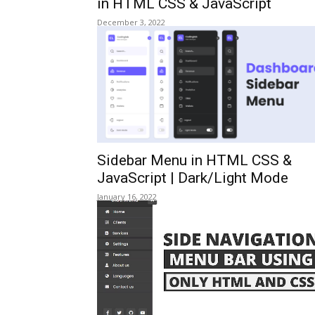
in HTML CSS & JavaScript
December 3, 2022
Sidebar Menu in HTML CSS &
JavaScript | Dark/Light Mode
January 16, 2022