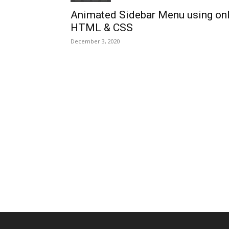
Animated Sidebar Menu using on
HTML & CSS
December 3, 2020