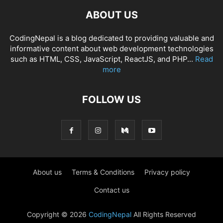
ABOUT US
CodingNepal is a blog dedicated to providing valuable and
informative content about web development technologies
such as HTML, CSS, JavaScript, ReactJS, and PHP...
Read
more
FOLLOW US
About us
Terms & Conditions
Privacy policy
Contact us
Copyright © 2026
CodingNepal
All Rights Reserved