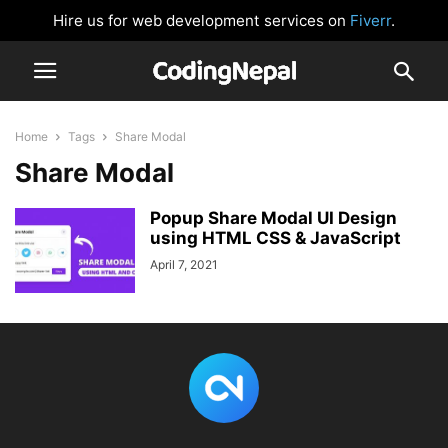
Hire us for web development services on
Fiverr
.
Home
Tags
Share Modal
Share Modal
Popup Share Modal UI Design
using HTML CSS & JavaScript
April 7, 2021