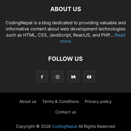
ABOUT US
CodingNepal is a blog dedicated to providing valuable and
informative content about web development technologies
such as HTML, CSS, JavaScript, ReactJS, and PHP...
Read
more
FOLLOW US
About us
Terms & Conditions
Privacy policy
Contact us
Copyright © 2026
CodingNepal
All Rights Reserved