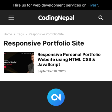
Hire us for web development services on
Fiverr
.
Home
Tags
Responsive Portfolio Site
Responsive Portfolio Site
Responsive Personal Portfolio
Website using HTML CSS &
JavaScript
September 16, 2020