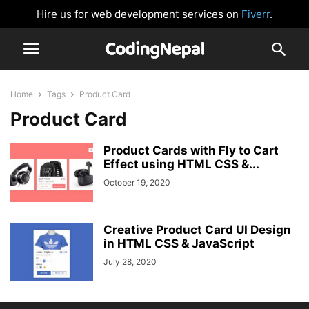
Hire us for web development services on
Fiverr
.
Home
Tags
Product Card
Product Card
Product Cards with Fly to Cart
Effect using HTML CSS &...
October 19, 2020
Creative Product Card UI Design
in HTML CSS & JavaScript
July 28, 2020