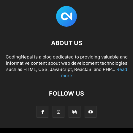
ABOUT US
CodingNepal is a blog dedicated to providing valuable and
informative content about web development technologies
such as HTML, CSS, JavaScript, ReactJS, and PHP...
Read
more
FOLLOW US