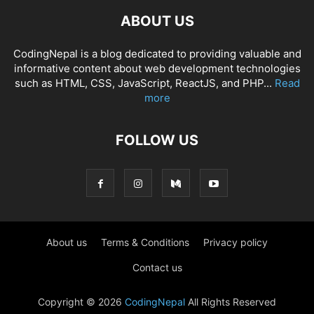
ABOUT US
CodingNepal is a blog dedicated to providing valuable and
informative content about web development technologies
such as HTML, CSS, JavaScript, ReactJS, and PHP...
Read
more
FOLLOW US
About us
Terms & Conditions
Privacy policy
Contact us
Copyright © 2026
CodingNepal
All Rights Reserved