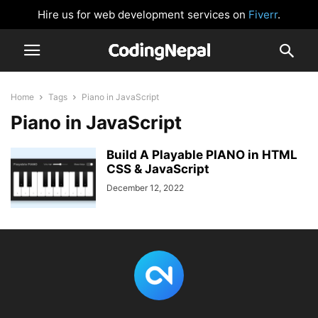
Hire us for web development services on
Fiverr
.
Home
Tags
Piano in JavaScript
Piano in JavaScript
Build A Playable PIANO in HTML
CSS & JavaScript
December 12, 2022