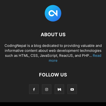
ABOUT US
CodingNepal is a blog dedicated to providing valuable and
informative content about web development technologies
such as HTML, CSS, JavaScript, ReactJS, and PHP...
Read
more
FOLLOW US