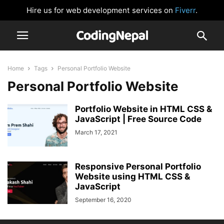
Hire us for web development services on
Fiverr
.
Home
Tags
Personal Portfolio Website
Personal Portfolio Website
Portfolio Website in HTML CSS &
JavaScript | Free Source Code
March 17, 2021
Responsive Personal Portfolio
Website using HTML CSS &
JavaScript
September 16, 2020