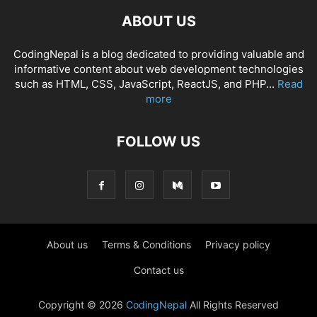
ABOUT US
CodingNepal is a blog dedicated to providing valuable and
informative content about web development technologies
such as HTML, CSS, JavaScript, ReactJS, and PHP...
Read
more
FOLLOW US
About us
Terms & Conditions
Privacy policy
Contact us
Copyright © 2026
CodingNepal
All Rights Reserved