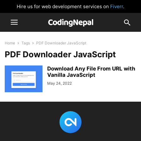
Hire us for web development services on
Fiverr
.
Home
Tags
PDF Downloader JavaScript
PDF Downloader JavaScript
Download Any File From URL with
Vanilla JavaScript
May 24, 2022