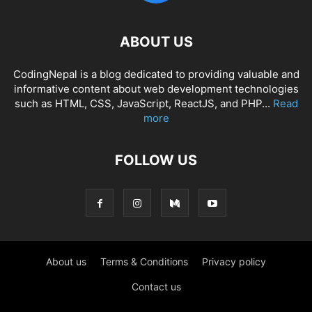
ABOUT US
CodingNepal is a blog dedicated to providing valuable and
informative content about web development technologies
such as HTML, CSS, JavaScript, ReactJS, and PHP...
Read
more
FOLLOW US
About us
Terms & Conditions
Privacy policy
Contact us