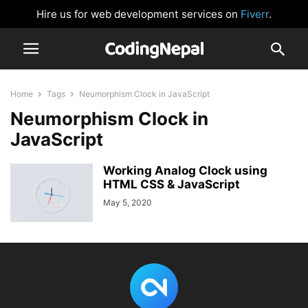
Hire us for web development services on
Fiverr
.
Home
Tags
Neumorphism Clock in JavaScript
Neumorphism Clock in
JavaScript
Working Analog Clock using
HTML CSS & JavaScript
May 5, 2020