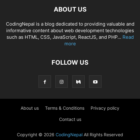
ABOUT US
CodingNepal is a blog dedicated to providing valuable and
informative content about web development technologies
such as HTML, CSS, JavaScript, ReactJS, and PHP...
Read
more
FOLLOW US
About us
Terms & Conditions
Privacy policy
Contact us
Copyright © 2026
CodingNepal
All Rights Reserved