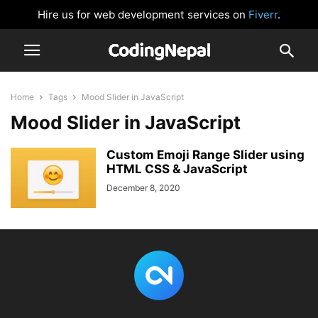
Hire us for web development services on
Fiverr
.
Home
Tags
Mood Slider in JavaScript
Mood Slider in JavaScript
Custom Emoji Range Slider using
HTML CSS & JavaScript
December 8, 2020