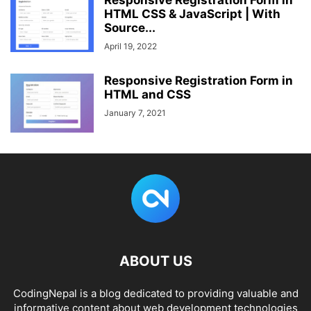
Responsive Registration Form in
HTML CSS & JavaScript | With
Source...
April 19, 2022
Responsive Registration Form in
HTML and CSS
January 7, 2021
ABOUT US
CodingNepal is a blog dedicated to providing valuable and
informative content about web development technologies