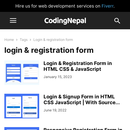
Hire us for web development services on
Fiverr
.
Home
Tags
Login & registration form
login & registration form
Login & Registration Form in
HTML CSS & JavaScript
January 15, 2023
Login & Signup Form in HTML
CSS JavaScript | With Source...
June 19, 2022