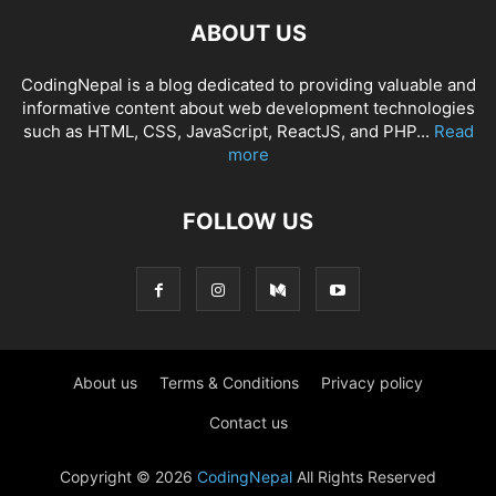
ABOUT US
CodingNepal is a blog dedicated to providing valuable and
informative content about web development technologies
such as HTML, CSS, JavaScript, ReactJS, and PHP...
Read
more
FOLLOW US
About us
Terms & Conditions
Privacy policy
Contact us
Copyright © 2026
CodingNepal
All Rights Reserved