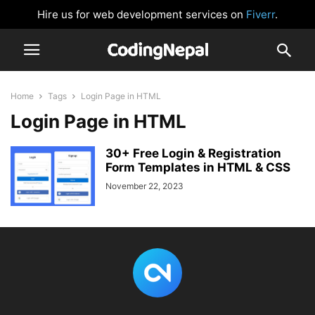
Hire us for web development services on
Fiverr
.
Home
Tags
Login Page in HTML
Login Page in HTML
30+ Free Login & Registration
Form Templates in HTML & CSS
November 22, 2023