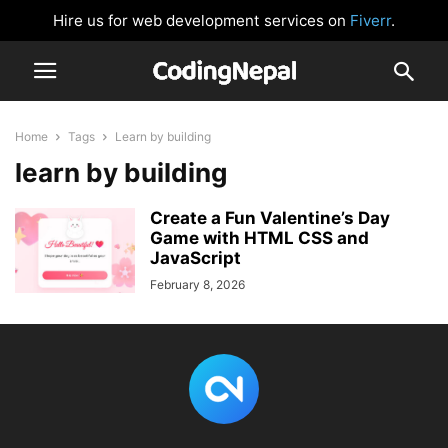
Hire us for web development services on
Fiverr
.
Home
Tags
Learn by building
learn by building
Create a Fun Valentine’s Day
Game with HTML CSS and
JavaScript
February 8, 2026