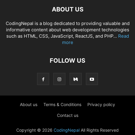
ABOUT US
CodingNepal is a blog dedicated to providing valuable and
informative content about web development technologies
such as HTML, CSS, JavaScript, ReactJS, and PHP...
Read
more
FOLLOW US
About us
Terms & Conditions
Privacy policy
Contact us
Copyright © 2026
CodingNepal
All Rights Reserved