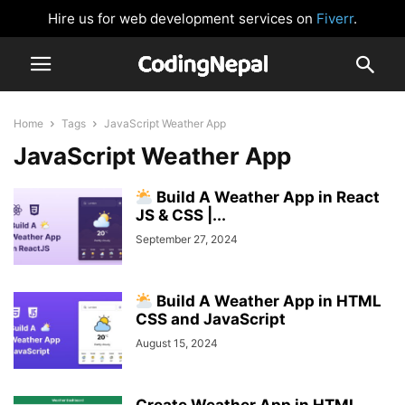
Hire us for web development services on
Fiverr
.
Home
Tags
JavaScript Weather App
JavaScript Weather App
Build A Weather App in React
JS & CSS |...
September 27, 2024
Build A Weather App in HTML
CSS and JavaScript
August 15, 2024