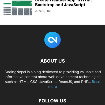
Create Weather App in HTML
Bootstrap and JavaScript
June 9, 2023
ABOUT US
CodingNepal is a blog dedicated to providing valuable and
informative content about web development technologies
such as HTML, CSS, JavaScript, ReactJS, and PHP...
Read
more
FOLLOW US