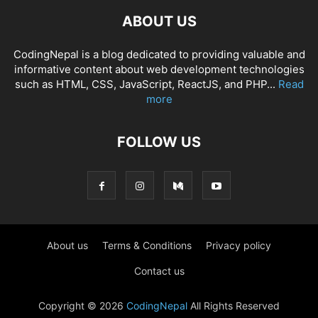
ABOUT US
CodingNepal is a blog dedicated to providing valuable and
informative content about web development technologies
such as HTML, CSS, JavaScript, ReactJS, and PHP...
Read
more
FOLLOW US
About us
Terms & Conditions
Privacy policy
Contact us
Copyright © 2026
CodingNepal
All Rights Reserved