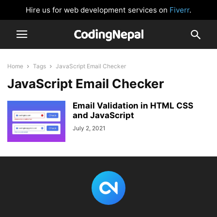
Hire us for web development services on
Fiverr
.
Home
Tags
JavaScript Email Checker
JavaScript Email Checker
Email Validation in HTML CSS
and JavaScript
July 2, 2021