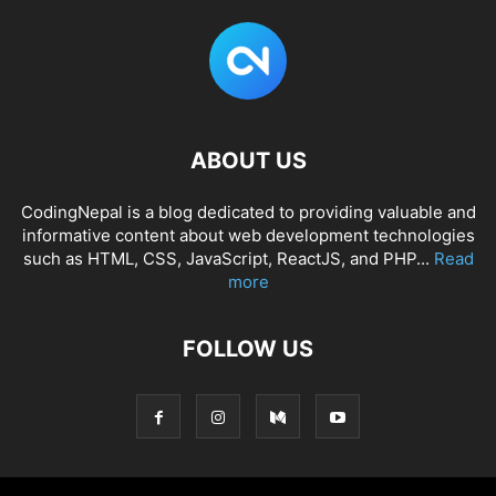
ABOUT US
CodingNepal is a blog dedicated to providing valuable and
informative content about web development technologies
such as HTML, CSS, JavaScript, ReactJS, and PHP...
Read
more
FOLLOW US