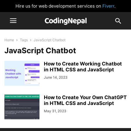
Hire us for web development services on
Fiverr
.
Home
Tags
JavaScript Chatbot
JavaScript Chatbot
How to Create Working Chatbot
in HTML CSS and JavaScript
June 14, 2023
How to Create Your Own ChatGPT
in HTML CSS and JavaScript
May 31, 2023