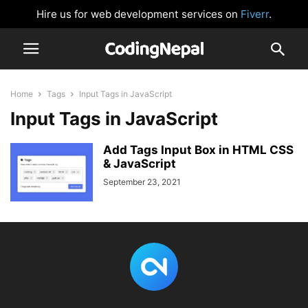
Hire us for web development services on
Fiverr
.
Home
Tags
Input Tags in JavaScript
Input Tags in JavaScript
Add Tags Input Box in HTML CSS
& JavaScript
September 23, 2021