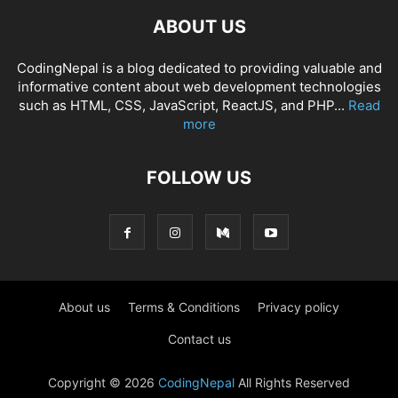
ABOUT US
CodingNepal is a blog dedicated to providing valuable and
informative content about web development technologies
such as HTML, CSS, JavaScript, ReactJS, and PHP...
Read
more
FOLLOW US
About us
Terms & Conditions
Privacy policy
Contact us
Copyright © 2026
CodingNepal
All Rights Reserved