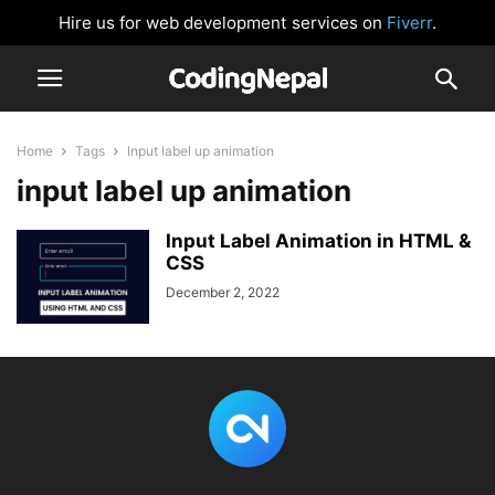
Hire us for web development services on
Fiverr
.
Home
Tags
Input label up animation
input label up animation
Input Label Animation in HTML &
CSS
December 2, 2022