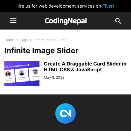
Hire us for web development services on
Fiverr
.
Home
Tags
Infinite Image Slider
Infinite Image Slider
Create A Draggable Card Slider in
HTML CSS & JavaScript
May 8, 2023