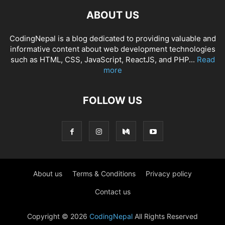
ABOUT US
CodingNepal is a blog dedicated to providing valuable and
informative content about web development technologies
such as HTML, CSS, JavaScript, ReactJS, and PHP...
Read
more
FOLLOW US
About us
Terms & Conditions
Privacy policy
Contact us
Copyright © 2026
CodingNepal
All Rights Reserved