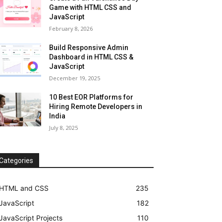
Game with HTML CSS and
JavaScript
February 8, 2026
Build Responsive Admin
Dashboard in HTML CSS &
JavaScript
December 19, 2025
10 Best EOR Platforms for
Hiring Remote Developers in
India
July 8, 2025
Categories
HTML and CSS
235
JavaScript
182
JavaScript Projects
110