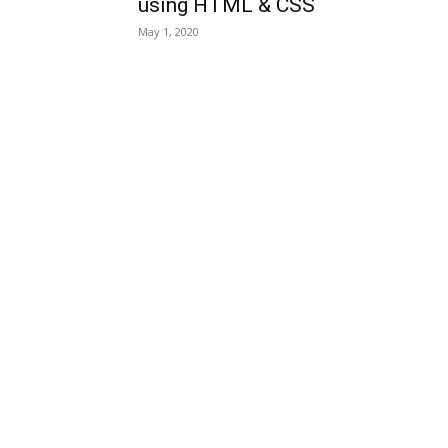
using HTML & CSS
May 1, 2020