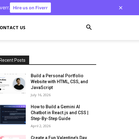
verr.
Hire us on Fiverr
ONTACT US
Recent Posts
Build a Personal Portfolio
Website with HTML, CSS, and
JavaScript
July 16, 2026
How to Build a Gemini AI
Chatbot in React.js and CSS |
Step-By-Step Guide
April 2, 2026
Create a Fun Valentine’s Day