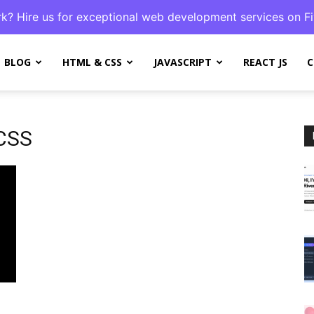
k? Hire us for exceptional web development services on Fi
BLOG
HTML & CSS
JAVASCRIPT
REACT JS
C
 CSS