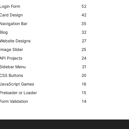
Login Form
52
Card Design
42
Navigation Bar
35
Blog
32
Website Designs
27
Image Slider
25
API Projects
24
Sidebar Menu
21
CSS Buttons
20
JavaScript Games
16
Preloader or Loader
15
Form Validation
14