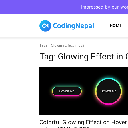
Impressed by our wor
CodingNepal
HOME
Tags
Glowing Effect in CSS
Tag:
Glowing Effect in
Colorful Glowing Effect on Hover