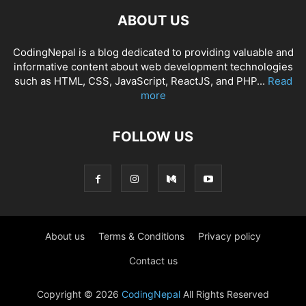
ABOUT US
CodingNepal is a blog dedicated to providing valuable and
informative content about web development technologies
such as HTML, CSS, JavaScript, ReactJS, and PHP...
Read
more
FOLLOW US
About us
Terms & Conditions
Privacy policy
Contact us
Copyright © 2026
CodingNepal
All Rights Reserved