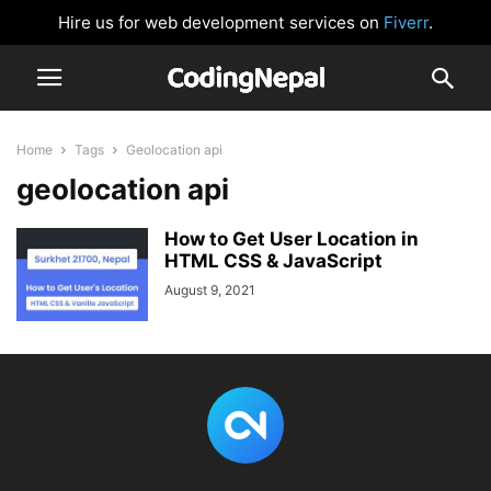
Hire us for web development services on
Fiverr
.
Home
Tags
Geolocation api
geolocation api
How to Get User Location in
HTML CSS & JavaScript
August 9, 2021