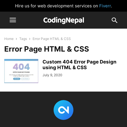
Hire us for web development services on
Fiverr
.
Home
Tags
Error Page HTML & CSS
Error Page HTML & CSS
Custom 404 Error Page Design
using HTML & CSS
July 9, 2020