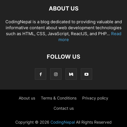
ABOUT US
CodingNepal is a blog dedicated to providing valuable and
informative content about web development technologies
such as HTML, CSS, JavaScript, ReactJS, and PHP...
Read
more
FOLLOW US
About us
Terms & Conditions
Privacy policy
Contact us
Copyright © 2026
CodingNepal
All Rights Reserved