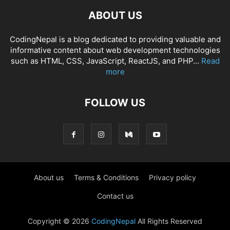
ABOUT US
CodingNepal is a blog dedicated to providing valuable and
informative content about web development technologies
such as HTML, CSS, JavaScript, ReactJS, and PHP...
Read
more
FOLLOW US
About us
Terms & Conditions
Privacy policy
Contact us
Copyright © 2026
CodingNepal
All Rights Reserved