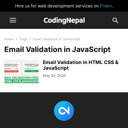
Hire us for web development services on
Fiverr
.
Home
Tags
Email Validation in JavaScript
Email Validation in JavaScript
Email Validation in HTML CSS &
JavaScript
May 30, 2020