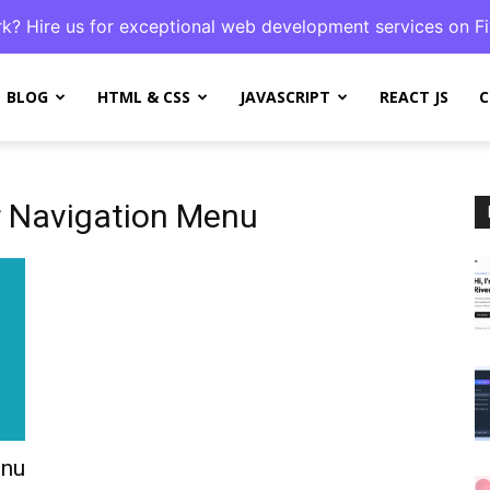
k? Hire us for exceptional web development services on Fi
BLOG
HTML & CSS
JAVASCRIPT
REACT JS
C
r Navigation Menu
enu