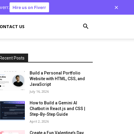
verr.
Hire us on Fiverr
ONTACT US
Recent Posts
Build a Personal Portfolio
Website with HTML, CSS, and
JavaScript
July 16, 2026
How to Build a Gemini AI
Chatbot in React.js and CSS |
Step-By-Step Guide
April 2, 2026
Create a Fun Valentine’s Day