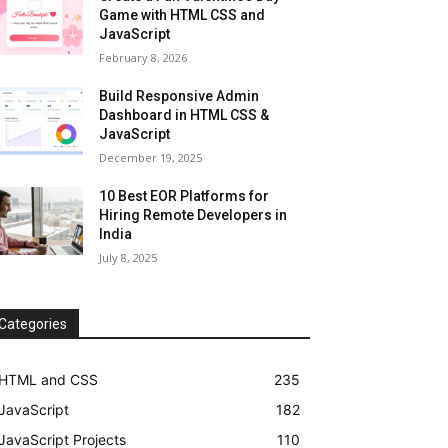
Game with HTML CSS and
JavaScript
February 8, 2026
Build Responsive Admin
Dashboard in HTML CSS &
JavaScript
December 19, 2025
10 Best EOR Platforms for
Hiring Remote Developers in
India
July 8, 2025
Categories
HTML and CSS
235
JavaScript
182
JavaScript Projects
110