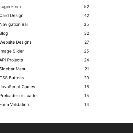
Login Form
52
Card Design
42
Navigation Bar
35
Blog
32
Website Designs
27
Image Slider
25
API Projects
24
Sidebar Menu
21
CSS Buttons
20
JavaScript Games
16
Preloader or Loader
15
Form Validation
14