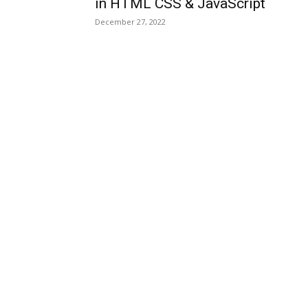
in HTML CSS & JavaScript
December 27, 2022