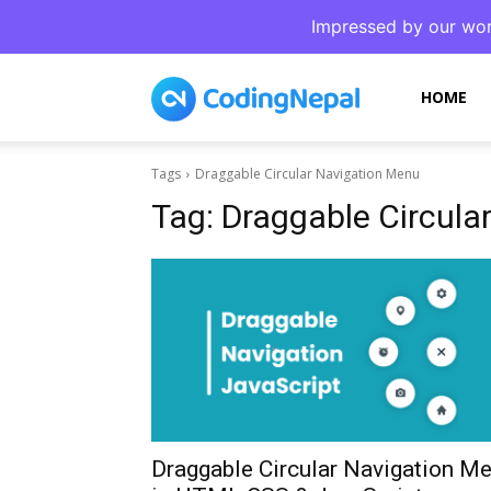
Impressed by our wor
CodingNepal
HOME
Tags
Draggable Circular Navigation Menu
Tag:
Draggable Circula
Draggable Circular Navigation M