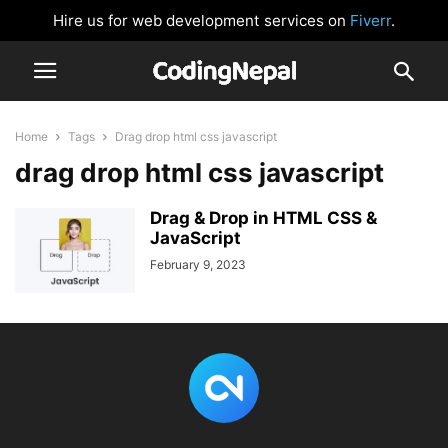
Hire us for web development services on
Fiverr
.
Home
Tags
Drag drop html css javascript
drag drop html css javascript
Drag & Drop in HTML CSS &
JavaScript
February 9, 2023