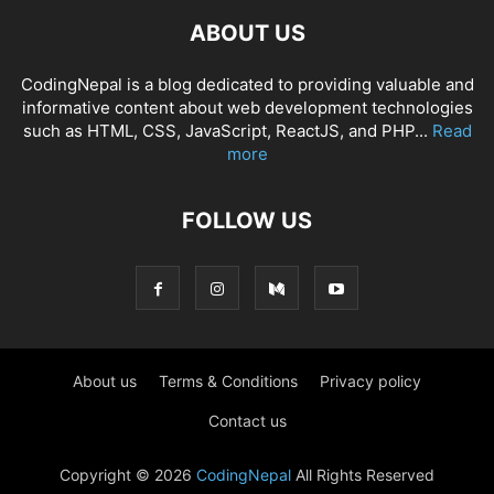
ABOUT US
CodingNepal is a blog dedicated to providing valuable and
informative content about web development technologies
such as HTML, CSS, JavaScript, ReactJS, and PHP...
Read
more
FOLLOW US
About us
Terms & Conditions
Privacy policy
Contact us
Copyright © 2026
CodingNepal
All Rights Reserved