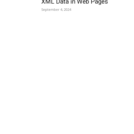
XML Data in Web Pages
September 4, 2024