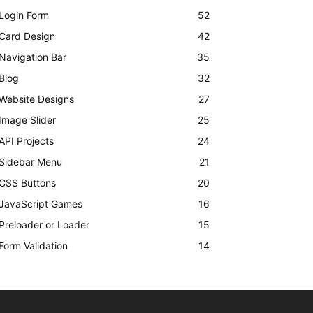
Login Form
52
Card Design
42
Navigation Bar
35
Blog
32
Website Designs
27
Image Slider
25
API Projects
24
Sidebar Menu
21
CSS Buttons
20
JavaScript Games
16
Preloader or Loader
15
Form Validation
14