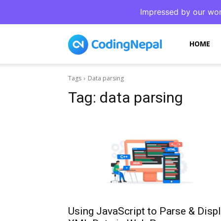
Impressed by our wor
CodingNepal
HOME
Tags
Data parsing
Tag:
data parsing
Using JavaScript to Parse & Disp