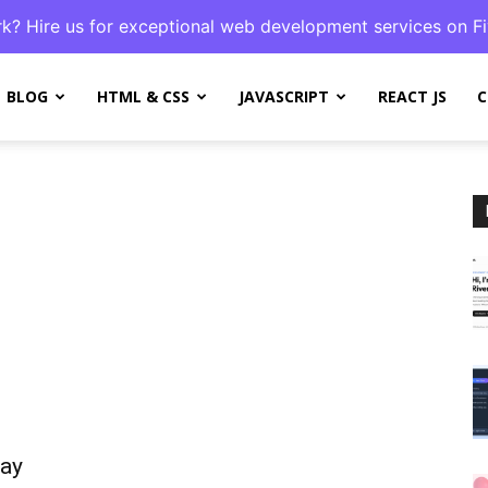
k? Hire us for exceptional web development services on Fi
BLOG
HTML & CSS
JAVASCRIPT
REACT JS
C
lay