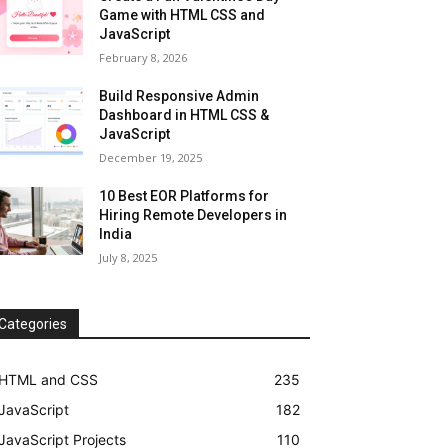
Game with HTML CSS and
JavaScript
February 8, 2026
Build Responsive Admin
Dashboard in HTML CSS &
JavaScript
December 19, 2025
10 Best EOR Platforms for
Hiring Remote Developers in
India
July 8, 2025
Categories
HTML and CSS
235
JavaScript
182
JavaScript Projects
110