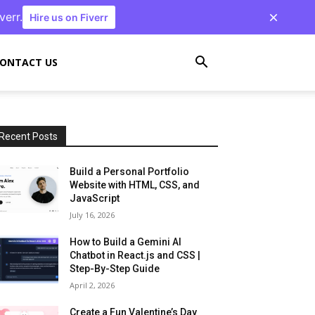
verr.
Hire us on Fiverr
ONTACT US
Recent Posts
Build a Personal Portfolio
Website with HTML, CSS, and
JavaScript
July 16, 2026
How to Build a Gemini AI
Chatbot in React.js and CSS |
Step-By-Step Guide
April 2, 2026
Create a Fun Valentine’s Day