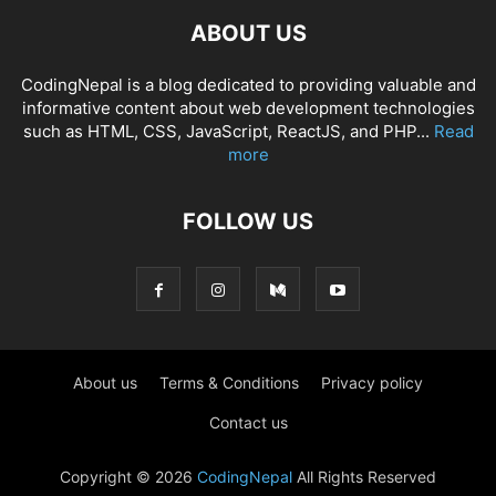
ABOUT US
CodingNepal is a blog dedicated to providing valuable and
informative content about web development technologies
such as HTML, CSS, JavaScript, ReactJS, and PHP...
Read
more
FOLLOW US
About us
Terms & Conditions
Privacy policy
Contact us
Copyright © 2026
CodingNepal
All Rights Reserved