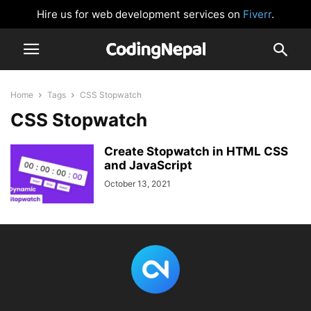
Hire us for web development services on
Fiverr
.
Home
Tags
CSS Stopwatch
CSS Stopwatch
Create Stopwatch in HTML CSS
and JavaScript
October 13, 2021